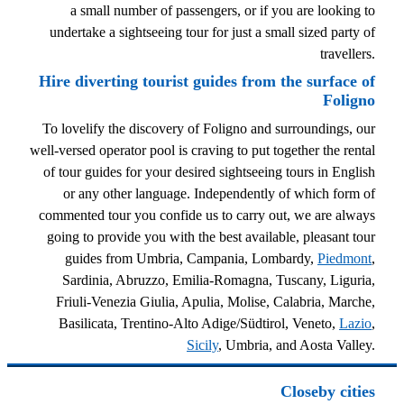
a small number of passengers, or if you are looking to
undertake a sightseeing tour for just a small sized party of
travellers.
Hire diverting tourist guides from the surface of
Foligno
To lovelify the discovery of Foligno and surroundings, our
well-versed operator pool is craving to put together the rental
of tour guides for your desired sightseeing tours in English
or any other language. Independently of which form of
commented tour you confide us to carry out, we are always
going to provide you with the best available, pleasant tour
guides from Umbria, Campania, Lombardy,
Piedmont
,
Sardinia, Abruzzo, Emilia-Romagna, Tuscany, Liguria,
Friuli-Venezia Giulia, Apulia, Molise, Calabria, Marche,
Basilicata, Trentino-Alto Adige/Südtirol, Veneto,
Lazio
,
Sicily
, Umbria, and Aosta Valley.
Closeby cities