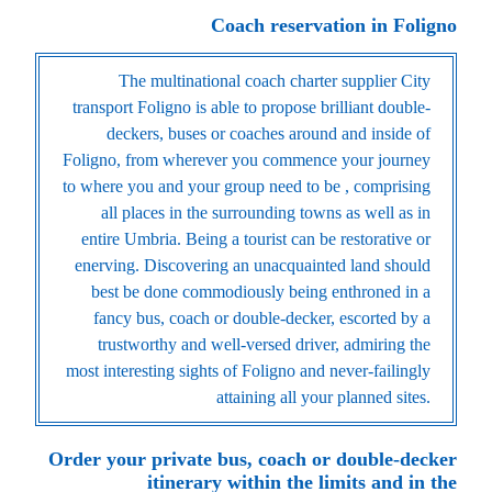
Coach reservation in Foligno
The multinational coach charter supplier City
transport Foligno is able to propose brilliant double-
deckers, buses or coaches around and inside of
Foligno, from wherever you commence your journey
to where you and your group need to be , comprising
all places in the surrounding towns as well as in
entire Umbria. Being a tourist can be restorative or
enerving. Discovering an unacquainted land should
best be done commodiously being enthroned in a
fancy bus, coach or double-decker, escorted by a
trustworthy and well-versed driver, admiring the
most interesting sights of Foligno and never-failingly
attaining all your planned sites.
Order your private bus, coach or double-decker
itinerary within the limits and in the