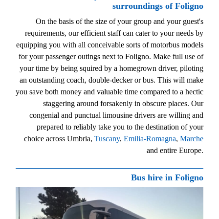
surroundings of Foligno
On the basis of the size of your group and your guest's
requirements, our efficient staff can cater to your needs by
equipping you with all conceivable sorts of motorbus models
for your passenger outings next to Foligno. Make full use of
your time by being squired by a homegrown driver, piloting
an outstanding coach, double-decker or bus. This will make
you save both money and valuable time compared to a hectic
staggering around forsakenly in obscure places. Our
congenial and punctual limousine drivers are willing and
prepared to reliably take you to the destination of your
choice across Umbria,
Tuscany
,
Emilia-Romagna
,
Marche
and entire Europe.
Bus hire in Foligno