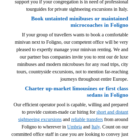
support you if your congregation is in need of professional
tourguides for private sightseeing excursions in Italy.
Book untainted minibuses or maintained
microcoaches in Foligno
If your group of travellers wants to book a comfortable
minivan next to Foligno, our competent office will be very
pleased to expertly manage your minivan renting. We and
our partner bus companies invite you to rent our de luxe
minibuses and modern microbuses for any road trips, city
tours, countryside excursions, not to mention far-reaching
journeys throughout entire Europe.
Charter up-market limousines or first class
sedans in Foligno
Our efficient operator pool is capable, willing and prepared
to provide custom-made car hiring for
short and distant
sightseeing excursions
and
reliable transfers
from around
Foligno to wherever in
Umbria
and
Italy
. Count on our
committed office staff in case you are looking to convey just