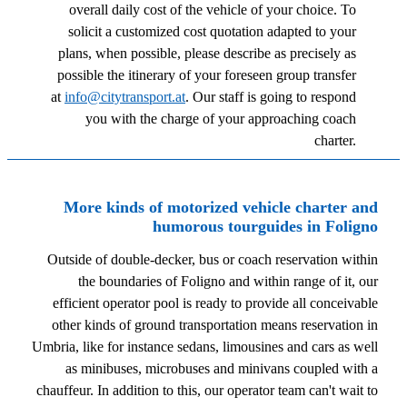
overall daily cost of the vehicle of your choice. To
solicit a customized cost quotation adapted to your
plans, when possible, please describe as precisely as
possible the itinerary of your foreseen group transfer
at
info@citytransport.at
. Our staff is going to respond
you with the charge of your approaching coach
charter.
More kinds of motorized vehicle charter and
humorous tourguides in Foligno
Outside of double-decker, bus or coach reservation within
the boundaries of Foligno and within range of it, our
efficient operator pool is ready to provide all conceivable
other kinds of ground transportation means reservation in
Umbria, like for instance sedans, limousines and cars as well
as minibuses, microbuses and minivans coupled with a
chauffeur. In addition to this, our operator team can't wait to