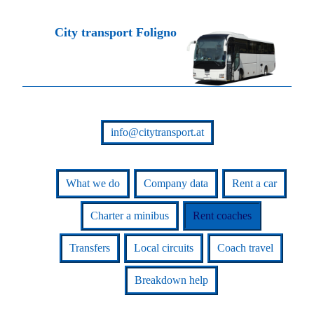
City transport Foligno
info@citytransport.at
What we do
Company data
Rent a car
Charter a minibus
Rent coaches
Transfers
Local circuits
Coach travel
Breakdown help