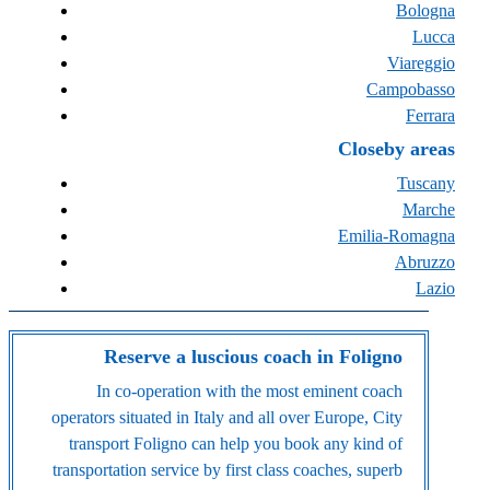
Bologna
Lucca
Viareggio
Campobasso
Ferrara
Closeby areas
Tuscany
Marche
Emilia-Romagna
Abruzzo
Lazio
Reserve a luscious coach in Foligno
In co-operation with the most eminent coach
operators situated in Italy and all over Europe, City
transport Foligno can help you book any kind of
transportation service by first class coaches, superb