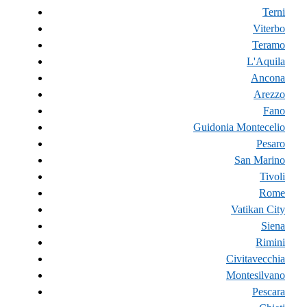
Terni
Viterbo
Teramo
L'Aquila
Ancona
Arezzo
Fano
Guidonia Montecelio
Pesaro
San Marino
Tivoli
Rome
Vatikan City
Siena
Rimini
Civitavecchia
Montesilvano
Pescara