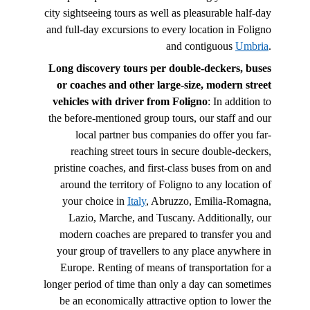
city sightseeing tours as well as pleasurable half-day
and full-day excursions to every location in Foligno
and contiguous
Umbria
.
Long discovery tours per double-deckers, buses
or coaches and other large-size, modern street
vehicles with driver from Foligno
: In addition to
the before-mentioned group tours, our staff and our
local partner bus companies do offer you far-
reaching street tours in secure double-deckers,
pristine coaches, and first-class buses from on and
around the territory of Foligno to any location of
your choice in
Italy
, Abruzzo, Emilia-Romagna,
Lazio, Marche, and Tuscany. Additionally, our
modern coaches are prepared to transfer you and
your group of travellers to any place anywhere in
Europe. Renting of means of transportation for a
longer period of time than only a day can sometimes
be an economically attractive option to lower the