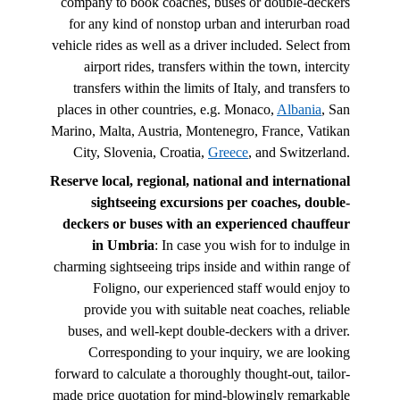
company to book coaches, buses or double-deckers
for any kind of nonstop urban and interurban road
vehicle rides as well as a driver included. Select from
airport rides, transfers within the town, intercity
transfers within the limits of Italy, and transfers to
places in other countries, e.g. Monaco,
Albania
, San
Marino, Malta, Austria, Montenegro, France, Vatikan
City, Slovenia, Croatia,
Greece
, and Switzerland.
Reserve local, regional, national and international
sightseeing excursions per coaches, double-
deckers or buses with an experienced chauffeur
in Umbria
: In case you wish for to indulge in
charming sightseeing trips inside and within range of
Foligno, our experienced staff would enjoy to
provide you with suitable neat coaches, reliable
buses, and well-kept double-deckers with a driver.
Corresponding to your inquiry, we are looking
forward to calculate a thoroughly thought-out, tailor-
made price quotation for mind-blowingly remarkable