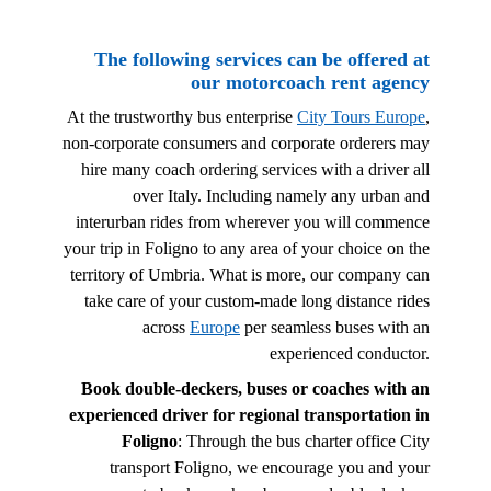
The following services can be offered at
our motorcoach rent agency
At the trustworthy bus enterprise
City Tours Europe
,
non-corporate consumers and corporate orderers may
hire many coach ordering services with a driver all
over Italy. Including namely any urban and
interurban rides from wherever you will commence
your trip in Foligno to any area of your choice on the
territory of Umbria. What is more, our company can
take care of your custom-made long distance rides
across
Europe
per seamless buses with an
experienced conductor.
Book double-deckers, buses or coaches with an
experienced driver for regional transportation in
Foligno
: Through the bus charter office City
transport Foligno, we encourage you and your