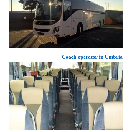
Coach operator in Umbria