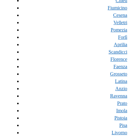
Chieti
Fiumicino
Cesena
Velletri
Pomezia
Forlì
Aprilia
Scandicci
Florence
Faenza
Grosseto
Latina
Anzio
Ravenna
Prato
Imola
Pistoia
Pisa
Livorno