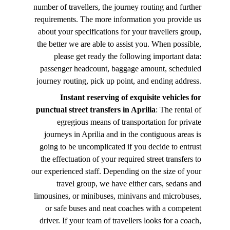
number of travellers, the journey routing and further
requirements. The more information you provide us
about your specifications for your travellers group,
the better we are able to assist you. When possible,
please get ready the following important data:
passenger headcount, baggage amount, scheduled
journey routing, pick up point, and ending address.
Instant reserving of exquisite vehicles for
punctual street transfers in Aprilia
: The rental of
egregious means of transportation for private
journeys in Aprilia and in the contiguous areas is
going to be uncomplicated if you decide to entrust
the effectuation of your required street transfers to
our experienced staff. Depending on the size of your
travel group, we have either cars, sedans and
limousines, or minibuses, minivans and microbuses,
or safe buses and neat coaches with a competent
driver. If your team of travellers looks for a coach,