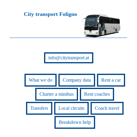
City transport Foligno
info@citytransport.at
What we do
Company data
Rent a car
Charter a minibus
Rent coaches
Transfers
Local circuits
Coach travel
Breakdown help