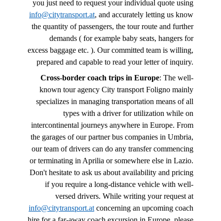
you just need to request your individual quote using
info@citytransport.at
, and accurately letting us know
the quantity of passengers, the tour route and further
demands ( for example baby seats, hangers for
excess baggage etc. ). Our committed team is willing,
prepared and capable to read your letter of inquiry.
Cross-border coach trips in Europe
: The well-
known tour agency City transport Foligno mainly
specializes in managing transportation means of all
types with a driver for utilization while on
intercontinental journeys anywhere in Europe. From
the garages of our partner bus companies in Umbria,
our team of drivers can do any transfer commencing
or terminating in Aprilia or somewhere else in Lazio.
Don't hesitate to ask us about availability and pricing
if you require a long-distance vehicle with well-
versed drivers. While writing your request at
info@citytransport.at
concerning an upcoming coach
hire for a far-away coach excursion in Europe, please