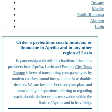
Tuscany
Marche
Emilia-Romagna
Abruzzo
Lazio
Order a pretentious coach, minivan, or
limousine in Aprilia and in any other
region of Lazio
In partnership with reliable chauffeur-driven bus
providers from Aprilia, Lazio and Europe,
City Tours
Europe
is keen of transporting your passengers by
modern coaches, sound buses, and de luxe double-
deckers. We are keen to check out your plans and
answer all your questions referring to regarding
coach, double-decker or bus reservation within the
limits of Aprilia and in its vicinity.