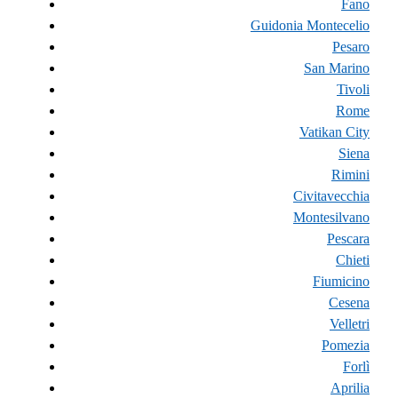
Fano
Guidonia Montecelio
Pesaro
San Marino
Tivoli
Rome
Vatikan City
Siena
Rimini
Civitavecchia
Montesilvano
Pescara
Chieti
Fiumicino
Cesena
Velletri
Pomezia
Forlì
Aprilia