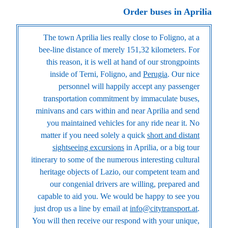
Order buses in Aprilia
The town Aprilia lies really close to Foligno, at a
bee-line distance of merely 151,32 kilometers. For
this reason, it is well at hand of our strongpoints
inside of Terni, Foligno, and
Perugia
. Our nice
personnel will happily accept any passenger
transportation commitment by immaculate buses,
minivans and cars within and near Aprilia and send
you maintained vehicles for any ride near it. No
matter if you need solely a quick
short and distant
sightseeing excursions
in Aprilia, or a big tour
itinerary to some of the numerous interesting cultural
heritage objects of Lazio, our competent team and
our congenial drivers are willing, prepared and
capable to aid you. We would be happy to see you
just drop us a line by email at
info@citytransport.at
.
You will then receive our respond with your unique,