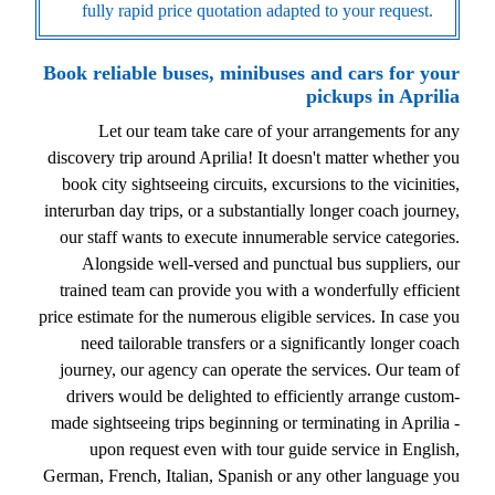
fully rapid price quotation adapted to your request.
Book reliable buses, minibuses and cars for your
pickups in Aprilia
Let our team take care of your arrangements for any
discovery trip around Aprilia! It doesn't matter whether you
book city sightseeing circuits, excursions to the vicinities,
interurban day trips, or a substantially longer coach journey,
our staff wants to execute innumerable service categories.
Alongside well-versed and punctual bus suppliers, our
trained team can provide you with a wonderfully efficient
price estimate for the numerous eligible services. In case you
need tailorable transfers or a significantly longer coach
journey, our agency can operate the services. Our team of
drivers would be delighted to efficiently arrange custom-
made sightseeing trips beginning or terminating in Aprilia -
upon request even with tour guide service in English,
German, French, Italian, Spanish or any other language you