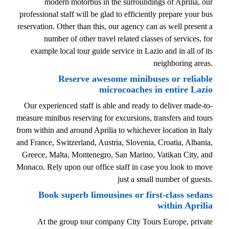
modern motorbus in the surroundings of Aprilia, our
professional staff will be glad to efficiently prepare your bus
reservation. Other than this, our agency can as well present a
number of other travel related classes of services, for
example local tour guide service in Lazio and in all of its
neighboring areas.
Reserve awesome minibuses or reliable
microcoaches in entire Lazio
Our experienced staff is able and ready to deliver made-to-
measure minibus reserving for excursions, transfers and tours
from within and around Aprilia to whichever location in Italy
and France, Switzerland, Austria, Slovenia, Croatia, Albania,
Greece, Malta, Montenegro, San Marino, Vatikan City, and
Monaco. Rely upon our office staff in case you look to move
just a small number of guests.
Book superb limousines or first-class sedans
within Aprilia
At the group tour company City Tours Europe, private