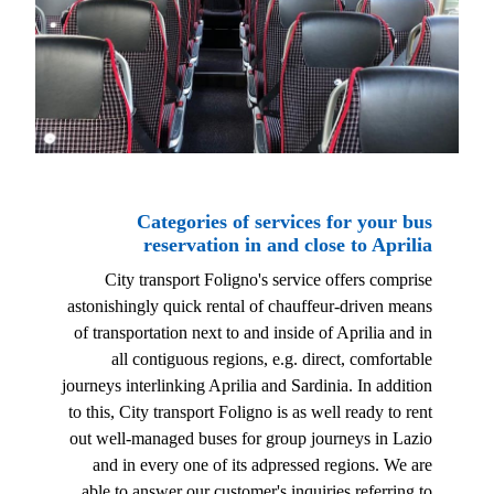
Categories of services for your bus
reservation in and close to Aprilia
City transport Foligno's service offers comprise
astonishingly quick rental of chauffeur-driven means
of transportation next to and inside of Aprilia and in
all contiguous regions, e.g. direct, comfortable
journeys interlinking Aprilia and Sardinia. In addition
to this, City transport Foligno is as well ready to rent
out well-managed buses for group journeys in Lazio
and in every one of its adpressed regions. We are
able to answer our customer's inquiries referring to