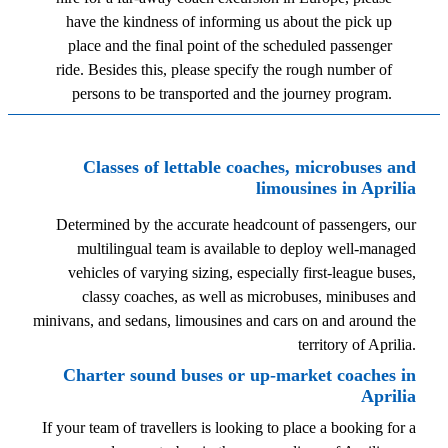
have the kindness of informing us about the pick up
place and the final point of the scheduled passenger
ride. Besides this, please specify the rough number of
persons to be transported and the journey program.
Classes of lettable coaches, microbuses and
limousines in Aprilia
Determined by the accurate headcount of passengers, our
multilingual team is available to deploy well-managed
vehicles of varying sizing, especially first-league buses,
classy coaches, as well as microbuses, minibuses and
minivans, and sedans, limousines and cars on and around the
territory of Aprilia.
Charter sound buses or up-market coaches in
Aprilia
If your team of travellers is looking to place a booking for a