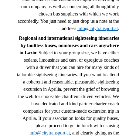
our company as well as concerning all thoughtfully
chosen bus suppliers with which we work
accordedly. You just need to just drop us a note at the
address
info@citytransport.at
.
Regional and international sightseeing itineraries
by faultless buses, minibuses and cars anywhere
in Lazio
: Subject to your group size, we have either
sedans, limousines and cars, or egregious coaches
with a driver that you can hire for many kinds of
tailorable sightseeing itineraries. If you want to attend
a coherent and reasonable, pleasurable sightseeing
excursion in Aprilia, prevent the grief of browsing
the web for choosable chauffeur-driven vehicles. We
have dedicated and kind partner charter coach
companies for your custom-made excursion trip in
Aprilia. If your association looks for quality buses,
please proceed to get in touch with us using
info@citytransport.at
, and clearly giving us the