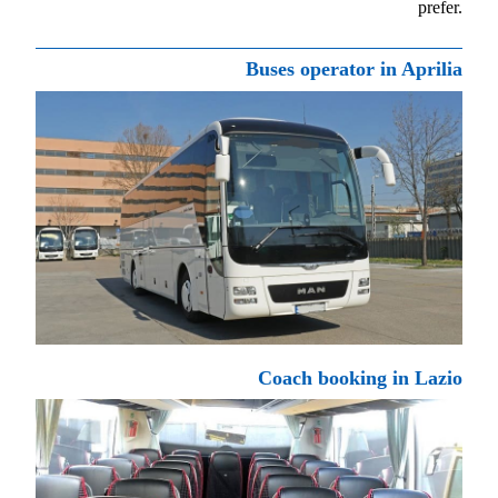
prefer.
Buses operator in Aprilia
Coach booking in Lazio