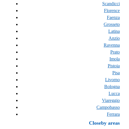
Scandicci
Florence
Faenza
Grosseto
Latina
Anzio
Ravenna
Prato
Imola
Pistoia
Pisa
Livorno
Bologna
Lucca
Viareggio
Campobasso
Ferrara
Closeby areas