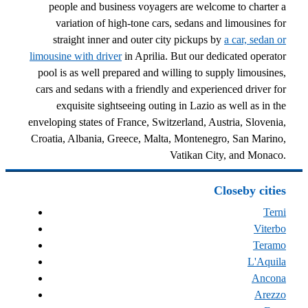
people and business voyagers are welcome to charter a
variation of high-tone cars, sedans and limousines for
straight inner and outer city pickups by
a car, sedan or
limousine with driver
in Aprilia. But our dedicated operator
pool is as well prepared and willing to supply limousines,
cars and sedans with a friendly and experienced driver for
exquisite sightseeing outing in Lazio as well as in the
enveloping states of France, Switzerland, Austria, Slovenia,
Croatia, Albania, Greece, Malta, Montenegro, San Marino,
Vatikan City, and Monaco.
Closeby cities
Terni
Viterbo
Teramo
L'Aquila
Ancona
Arezzo