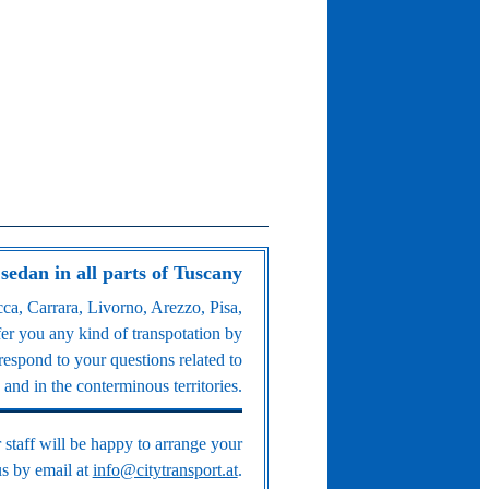
 sedan in all parts of Tuscany
ca, Carrara, Livorno, Arezzo, Pisa,
fer you any kind of transpotation by
espond to your questions related to
and in the conterminous territories.
 staff will be happy to arrange your
 us by email at
info@citytransport.at
.