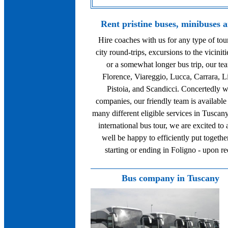
Rent pristine buses, minibuses 
Hire coaches with us for any type of to
city round-trips, excursions to the viciniti
or a somewhat longer bus trip, our tea
Florence, Viareggio, Lucca, Carrara, L
Pistoia, and Scandicci. Concertedly w
companies, our friendly team is available
many different eligible services in Tuscany
international bus tour, we are excited to
well be happy to efficiently put togethe
starting or ending in Foligno - upon r
Bus company in Tuscany