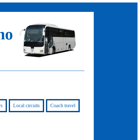
no
rs
Local circuits
Coach travel