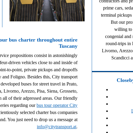
contractors and p
prime cars, seda
terminal pickups
But our pro
willing t
congenial and r
your bus charter throughout entire
round-trips in
Tuscany
Livorno, Arezzo,
rvice propositions consist in astonishingly
Scandicci a
eur-driven vehicles close to and inside of
int-to-point, private pickups and dropoffs
y and Foligno. Besides this, City transport
Closeby
developed buses for street travel in Prato,
a, Livorno, Arezzo, Pisa, Siena, Grosseto,
 all of their adpressed areas. Our friendly
ueries regarding our
bus tour operator City
ientiously selected charter bus companies
d. You just need to drop us a message at
info@citytransport.at
.