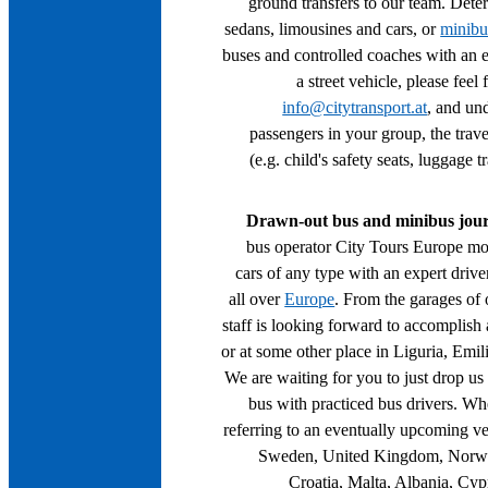
ground transfers to our team. Dete
sedans, limousines and cars, or
minibu
buses and controlled coaches with an ex
a street vehicle, please feel
info@citytransport.at
, and un
passengers in your group, the travel
(e.g. child's safety seats, luggage tr
Drawn-out bus and minibus jou
bus operator City Tours Europe mo
cars of any type with an expert drive
all over
Europe
. From the garages of 
staff is looking forward to accomplish 
or at some other place in Liguria, Em
We are waiting for you to just drop us 
bus with practiced bus drivers. Wh
referring to an eventually upcoming veh
Sweden, United Kingdom, Norway
Croatia, Malta, Albania, Cyp