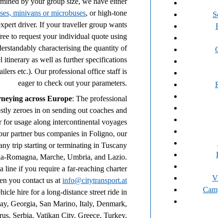
rmined by your group size, we have either
ses, minivans or microbuses
, or high-tone
S
pert driver. If your traveller group wants
 free to request your individual quote using
derstandably characterising the quantity of
 itinerary as well as further specifications
ailers etc.). Our professional office staff is
eager to check out your parameters.
rneying across Europe
: The professional
stly zeroes in on sending out coaches and
r for usage along intercontinental voyages
our partner bus companies in Foligno, our
any trip starting or terminating in Tuscany
ilia-Romagna, Marche, Umbria, and Lazio.
a line if you require a far-reaching charter
V
en you contact us at
info@citytransport.at
Cam
icle hire for a long-distance street ride in
, Georgia, San Marino, Italy, Denmark,
rus, Serbia, Vatikan City, Greece, Turkey,