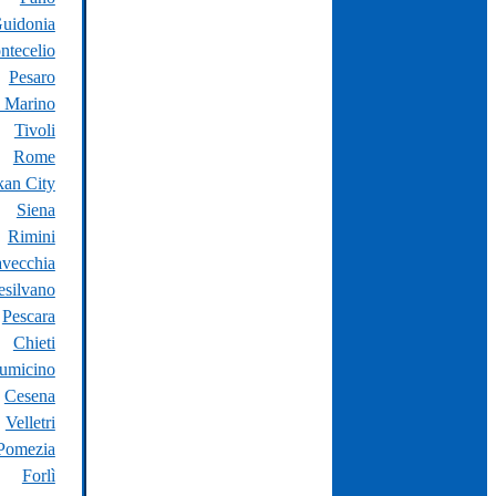
uidonia
ntecelio
Pesaro
 Marino
Tivoli
Rome
kan City
Siena
Rimini
avecchia
silvano
Pescara
Chieti
iumicino
Cesena
Velletri
Pomezia
Forlì