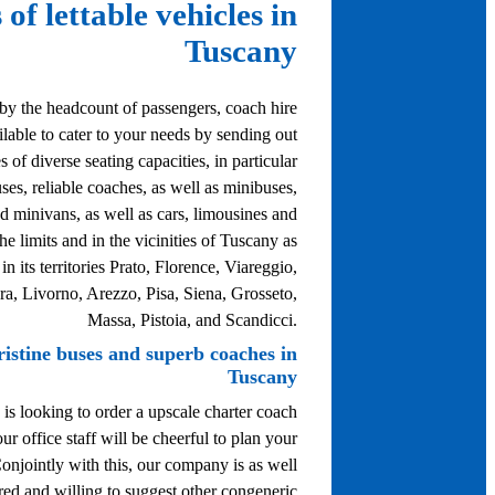
 of lettable vehicles in
Tuscany
by the headcount of passengers, coach hire
ailable to cater to your needs by sending out
s of diverse seating capacities, in particular
uses, reliable coaches, as well as minibuses,
d minivans, as well as cars, limousines and
he limits and in the vicinities of Tuscany as
n its territories Prato, Florence, Viareggio,
ra, Livorno, Arezzo, Pisa, Siena, Grosseto,
Massa, Pistoia, and Scandicci.
ristine buses and superb coaches in
Tuscany
 is looking to order a upscale charter coach
ur office staff will be cheerful to plan your
Conjointly with this, our company is as well
red and willing to suggest other congeneric