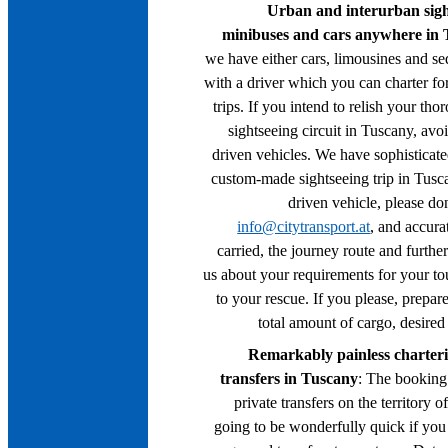
Urban and interurban sight
minibuses and cars anywhere in
we have either cars, limousines and s
with a driver which you can charter for
trips. If you intend to relish your t
sightseeing circuit in Tuscany, avo
driven vehicles. We have sophisticate
custom-made sightseeing trip in Tuscan
driven vehicle, please don
info@citytransport.at
, and accura
carried, the journey route and furthe
us about your requirements for your tou
to your rescue. If you please, prepare
total amount of cargo, desired 
Remarkably painless chartering
transfers in Tuscany
: The booking 
private transfers on the territory o
going to be wonderfully quick if you