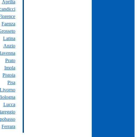
Aprilia
candicci
Florence
Faenza
Grosseto
Latina
Anzio
Ravenna
Prato
Imola
Pistoia
Pisa
Livorno
Bologna
Lucca
iareggio
pobasso
Ferrara