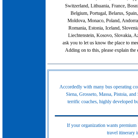
Switzerland, Lithuania, France, Bosn
Belgium, Portugal, Belarus, Spain
Moldova, Monaco, Poland, Andorra,
Romania, Estonia, Iceland, Sloveni
Liechtenstein, Kosovo, Slovakia, A
ask you to let us know the place to meet
Adding on to this, please explain the
Accordedly with many bus operating comp
Siena, Grosseto, Massa, Pistoia, and 
terrific coaches, highly developed 
If your organization wants premium bu
travel itinerary