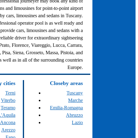
rofessional journeyer may book any kind of
ns and limousines for point-to-point airport
 by cars, limousines and sedans in Tuscany.
fessional operator pool is as well ready and
o provide cars, limousines and sedans with a
eliable driver for extraordinary sightseeing
 Prato, Florence, Viareggio, Lucca, Carrara,
 Pisa, Siena, Grosseto, Massa, Pistoia, and
s well as in all of the surrounding countries
Europe.
 cities
Closeby areas
Terni
Tuscany
Viterbo
Marche
Teramo
Emilia-Romagna
L'Aquila
Abruzzo
Ancona
Lazio
Arezzo
Fano