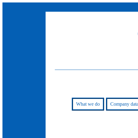
What we do
Company dat