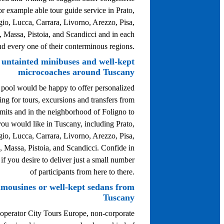
or example able tour guide service in Prato,
gio, Lucca, Carrara, Livorno, Arezzo, Pisa,
, Massa, Pistoia, and Scandicci and in each
nd every one of their conterminous regions.
 untainted minibuses and well-kept
microcoaches around Tuscany
 pool would be happy to offer personalized
ing for tours, excursions and transfers from
imits and in the neighborhood of Foligno to
ou would like in Tuscany, including Prato,
gio, Lucca, Carrara, Livorno, Arezzo, Pisa,
, Massa, Pistoia, and Scandicci. Confide in
 if you desire to deliver just a small number
of participants from here to there.
limousines or well-kept sedans from
Tuscany
 operator City Tours Europe, non-corporate