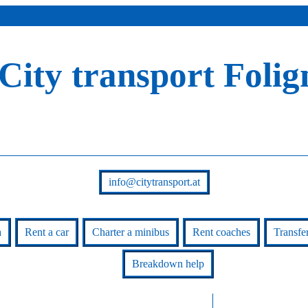
City transport Folig
info@citytransport.at
a
Rent a car
Charter a minibus
Rent coaches
Transfe
Breakdown help