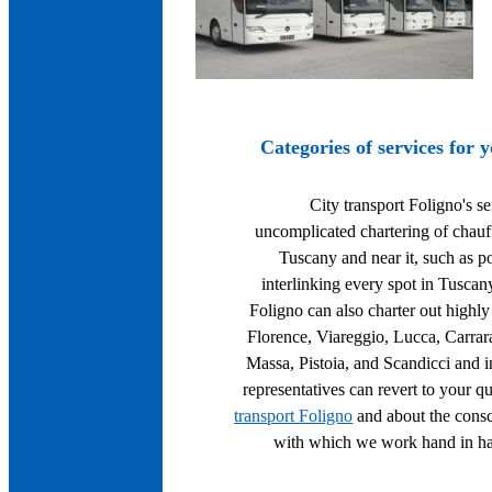
Categories of services for 
City transport Foligno's se
uncomplicated chartering of chauff
Tuscany and near it, such as po
interlinking every spot in Tuscan
Foligno can also charter out highly 
Florence, Viareggio, Lucca, Carrar
Massa, Pistoia, and Scandicci and in
representatives can revert to your q
transport Foligno
and about the consc
with which we work hand in han