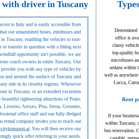
 with driver in Tuscany
Types
cent to Italy and is easily accessible from
Determined 
that our untarnished buses, minibuses and
office is av
in Tuscany, enabling the vehicles to toot-
classy vehicle
 or transfer in question with a fitting next
top-quality b
 windfall opportunity isn't possible, we are
microbuses an
rous coach owners in entire Tuscany. Our
sedans within t
o provide you with any type of vehicles by
well as anywhere i
on and around the surface of Tuscany and
Lucca, Carra
r any ride in its closeby regions. Whenever
 tour in Tuscany, or an extended excursion
beautiful sightseeing attractions of Prato,
Rent p
a, Livorno, Arezzo, Pisa, Siena, Grosseto,
essional office staff and our fully-fledged
If your business
bus rental company invites you to reach out
within Tuscany, o
citytransport.at
. You will then receive our
bus reservation. 
ningly quick offer referring to your needs.
capable, prepa