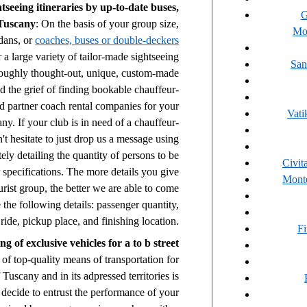
seeing itineraries by up-to-date buses,
G
 Tuscany
: On the basis of your group size,
Mo
edans, or
coaches, buses or double-deckers
 a large variety of tailor-made sightseeing
San
horoughly thought-out, unique, custom-made
id the grief of finding bookable chauffeur-
d partner coach rental companies for your
Vati
y. If your club is in need of a chauffeur-
't hesitate to just drop us a message using
tely detailing the quantity of persons to be
Civit
r specifications. The more details you give
Monte
rist group, the better we are able to come
 the following details: passenger quantity,
ride, pickup place, and finishing location.
F
 of exclusive vehicles for a to b street
of top-quality means of transportation for
f Tuscany and in its adpressed territories is
 decide to entrust the performance of your