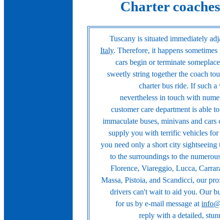
Charter coaches
Tuscany is situated immediately adja
Italy
. Therefore, it happens sometimes 
cars begin or terminate someplace 
sweetly string together the coach tour
charter bus ride. If such a
nevertheless in touch with nume
customer care department is able t
immaculate buses, minivans and cars 
supply you with terrific vehicles fo
you need only a short city sightseeing
to the surroundings to the numerous 
Florence, Viareggio, Lucca, Carrar
Massa, Pistoia, and Scandicci, our prof
drivers can't wait to aid you. Our 
for us by e-mail message at
info@
reply with a detailed, stun