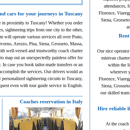
attendances, f
Florence, Viareg
and cars for your journeys in Tuscany
Siena, Grosseto
ur in proximity to Tuscany! Whether you order
a
es, sightseeing trips from one city to the other,
Rent
m will operate various services all over Prato,
ivorno, Arezzo, Pisa, Siena, Grosseto, Massa,
ith well-versed and trustworthy coach charter
Our nice operator
 to map out an unexpectedly painless offer for
minivan charter
. In case you book tailor-made transfers or an
within the l
 accomplish the services. Our drivers would as
wherever y
r personalized sightseeing circuits to Tuscany,
Florence, Viareg
equest even with tour guide service in English.
Siena, Grosseto
our skilled team
Coaches reservation in Italy
Hire reliable 
At the coach