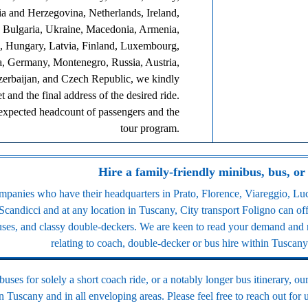
ia and Herzegovina, Netherlands, Ireland,
, Bulgaria, Ukraine, Macedonia, Armenia,
 Hungary, Latvia, Finland, Luxembourg,
a, Germany, Montenegro, Russia, Austria,
zerbaijan, and Czech Republic, we kindly
 and the final address of the desired ride.
 expected headcount of passengers and the
tour program.
Hire a family-friendly minibus, bus, or
anies who have their headquarters in Prato, Florence, Viareggio, Luc
Scandicci and at any location in Tuscany, City transport Foligno can of
buses, and classy double-deckers. We are keen to read your demand and r
relating to coach, double-decker or bus hire within Tuscany 
ses for solely a short coach ride, or a notably longer bus itinerary, our
 in Tuscany and in all enveloping areas. Please feel free to reach out for