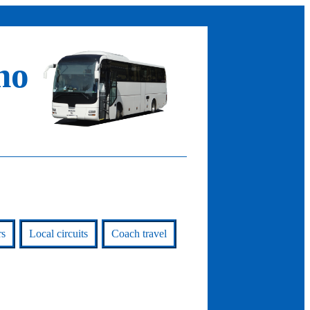
no
rs
Local circuits
Coach travel