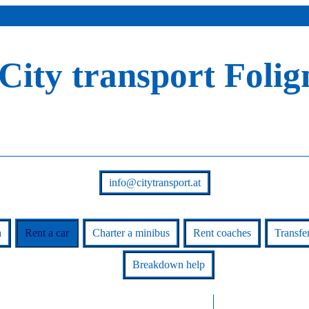
City transport Folig
info@citytransport.at
a
Rent a car
Charter a minibus
Rent coaches
Transfe
Breakdown help