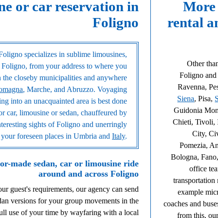
ne or car reservation in
More 
Foligno
rental a
Foligno specializes in sublime limousines,
Other than
 Foligno, from your address to where you
Foligno and i
in the closeby municipalities and anywhere
Ravenna, Pes
Romagna
, Marche, and Abruzzo. Voyaging
Siena
, Pisa,
uring into an unacquainted area is best done
Guidonia Monte
or car, limousine or sedan, chauffeured by
Chieti, Tivoli
nteresting sights of Foligno and unerringly
City, Ci
ll your foreseen places in Umbria and
Italy
.
Pomezia, An
Bologna, Fano,
lor-made sedan, car or limousine ride
office te
around and across Foligno
transportation
your guest's requirements, our agency can send
example micr
edan versions for your group movements in the
coaches and buse
l use of your time by wayfaring with a local
from this, ou