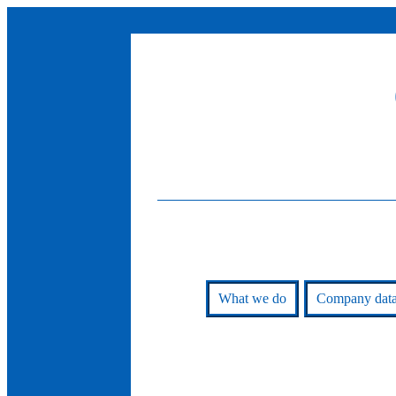
What we do
Company dat