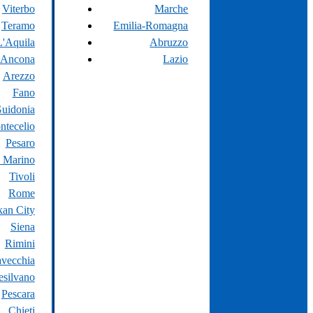
Viterbo
Marche
Teramo
Emilia-Romagna
L'Aquila
Abruzzo
Ancona
Lazio
Arezzo
Fano
uidonia
ntecelio
Pesaro
 Marino
Tivoli
Rome
kan City
Siena
Rimini
avecchia
silvano
Pescara
Chieti