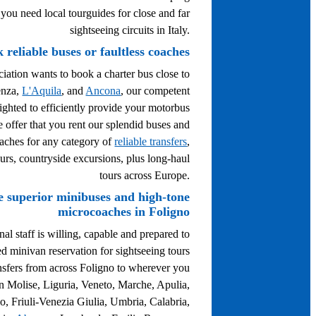
 you need local tourguides for close and far
sightseeing circuits in Italy.
 reliable buses or faultless coaches
ciation wants to book a charter bus close to
enza,
L'Aquila
, and
Ancona
, our competent
lighted to efficiently provide your motorbus
e offer that you rent our splendid buses and
aches for any category of
reliable transfers
,
ours, countryside excursions, plus long-haul
tours across Europe.
e superior minibuses and high-tone
microcoaches in Foligno
al staff is willing, capable and prepared to
ed minivan reservation for sightseeing tours
nsfers from across Foligno to wherever you
in Molise, Liguria, Veneto, Marche, Apulia,
o, Friuli-Venezia Giulia, Umbria, Calabria,