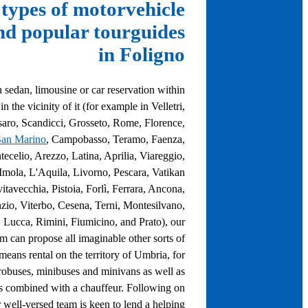
types of motorvehicle
nd popular tourguides
in Foligno
 sedan, limousine or car reservation within
n the vicinity of it (for example in Velletri,
aro, Scandicci, Grosseto, Rome, Florence,
San Marino
, Campobasso, Teramo, Faenza,
celio, Arezzo, Latina, Aprilia, Viareggio,
, Imola, L'Aquila, Livorno, Pescara, Vatikan
vitavecchia, Pistoia, Forlì, Ferrara, Ancona,
zio, Viterbo, Cesena, Terni, Montesilvano,
 Lucca, Rimini, Fiumicino, and Prato), our
am can propose all imaginable other sorts of
 means rental on the territory of Umbria, for
obuses, minibuses and minivans as well as
s combined with a chauffeur. Following on
r well-versed team is keen to lend a helping