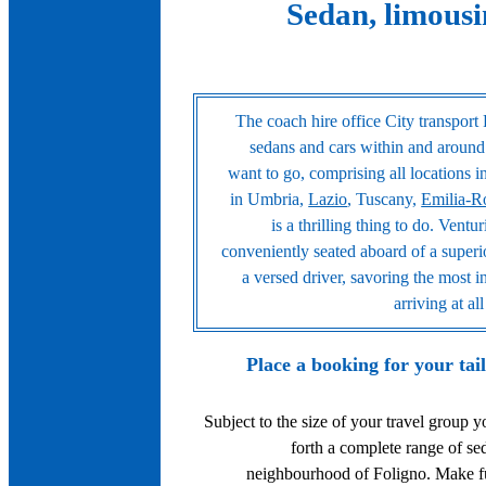
Sedan, limousi
The coach hire office City transport 
sedans and cars within and around
want to go, comprising all locations 
in Umbria,
Lazio
, Tuscany,
Emilia-
is a thrilling thing to do. Vent
conveniently seated aboard of a superi
a versed driver, savoring the most i
arriving at a
Place a booking for your tai
Subject to the size of your travel group 
forth a complete range of s
neighbourhood of Foligno. Make ful