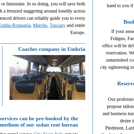
n or limousine. In so doing, you will save both
hand to you if
 a frenzied staggering around lonelily across
nced drivers can reliably guide you to every
Book
Emilia-Romagna
,
Marche
,
Tuscany
and entire
If your asso
Europe.
Foligno, Fa
office will be de
Coaches company in Umbria
reservation. W
untarnished co
city sightseeing t
Reserv
Our profession
propose tailor
and business tra
 services can be pre-booked by the
desire 
medium of our sedan rent bureau
Piedmont, Lazi