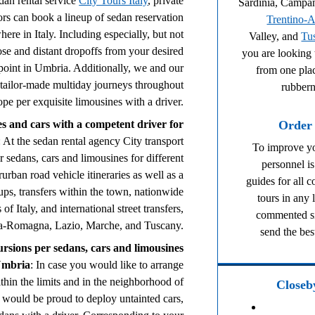
dan rental service
City Tours Italy
, private
Sardinia, Campa
tors can book a lineup of sedan reservation
Trentino-A
ere in Italy. Including especially, but not
Valley, and
Tu
ose and distant dropoffs from your desired
you are looking 
 point in Umbria. Additionally, we and our
from one plac
 tailor-made multiday journeys throughout
rubbern
ope per exquisite limousines with a driver.
Order 
s and cars with a competent driver for
: At the sedan rental agency City transport
To improve yo
 sedans, cars and limousines for different
personnel is
rurban road vehicle itineraries as well as a
guides for all 
ups, transfers within the town, nationwide
tours in any
of Italy, and international street transfers,
commented si
ia-Romagna, Lazio, Marche, and Tuscany.
send the bes
ursions per sedans, cars and limousines
Umbria
: In case you would like to arrange
thin the limits and in the neighborhood of
Closeby
 would be proud to deploy untainted cars,