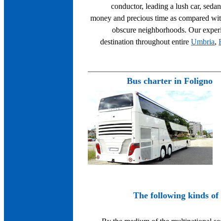
conductor, leading a lush car, seda
money and precious time as compared with
obscure neighborhoods. Our experie
destination throughout entire
Umbria
,
Bus charter in Foligno
The following kinds of