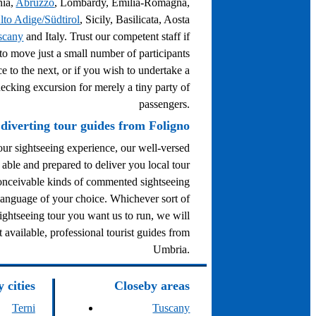
nia,
Abruzzo
, Lombardy, Emilia-Romagna,
lto Adige/Südtirol
, Sicily, Basilicata, Aosta
scany
and Italy. Trust our competent staff if
to move just a small number of participants
e to the next, or if you wish to undertake a
ecking excursion for merely a tiny party of
passengers.
diverting tour guides from Foligno
ur sightseeing experience, our well-versed
 able and prepared to deliver you local tour
conceivable kinds of commented sightseeing
 language of your choice. Whichever sort of
ghtseeing tour you want us to run, we will
t available, professional tourist guides from
Umbria.
 cities
Closeby areas
Terni
Tuscany