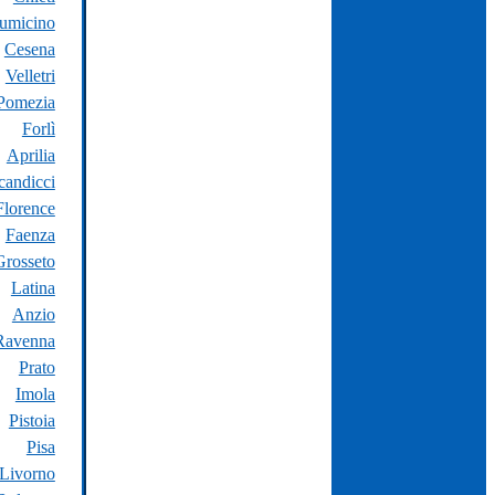
iumicino
Cesena
Velletri
Pomezia
Forlì
Aprilia
candicci
Florence
Faenza
Grosseto
Latina
Anzio
Ravenna
Prato
Imola
Pistoia
Pisa
Livorno