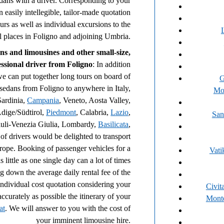
edans with a driver. Corresponding to your
n easily intellegible, tailor-made quotation
ours as well as individual excursions to the
ll places in Foligno and adjoining Umbria.
ns and limousines and other small-size,
fessional driver from Foligno
: In addition
we can put together long tours on board of
G
 sedans from Foligno to anywhere in Italy,
Mo
Sardinia,
Campania
, Veneto, Aosta Valley,
Adige/Südtirol,
Piedmont
, Calabria,
Lazio
,
San
uli-Venezia Giulia, Lombardy,
Basilicata
,
of drivers would be delighted to transport
urope. Booking of passenger vehicles for a
Vati
 little as one single day can a lot of times
g down the average daily rental fee of the
individual cost quotation considering your
Civit
accurately as possible the itinerary of your
Monte
at
. We will answer to you with the cost of
your imminent limousine hire.