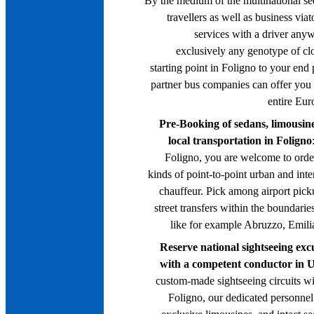
By the medium of the multinational se
travellers as well as business via
services with a driver anywh
exclusively any genotype of cl
starting point in Foligno to your end
partner bus companies can offer you
entire Eur
Pre-Booking of sedans, limousine
local transportation in Foligno
Foligno, you are welcome to order
kinds of point-to-point urban and inte
chauffeur. Pick among airport pick
street transfers within the boundaries 
like for example Abruzzo, Emil
Reserve national sightseeing exc
with a competent conductor in 
custom-made sightseeing circuits wi
Foligno, our dedicated personnel