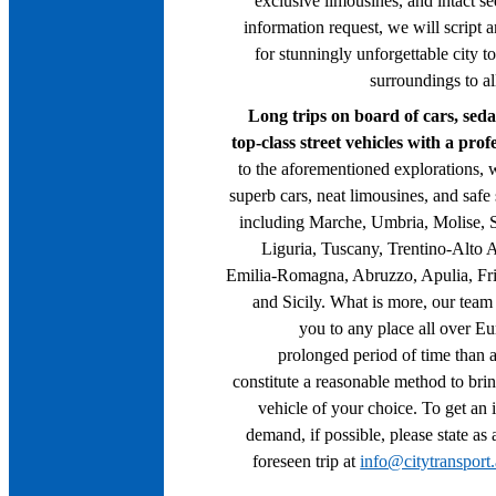
exclusive limousines, and intact s
information request, we will script a
for stunningly unforgettable city t
surroundings to a
Long trips on board of cars, seda
top-class street vehicles with a pro
to the aforementioned explorations, 
superb cars, neat limousines, and safe
including Marche, Umbria, Molise, 
Liguria, Tuscany, Trentino-Alto 
Emilia-Romagna, Abruzzo, Apulia, Fri
and Sicily. What is more, our team 
you to any place all over E
prolonged period of time than as
constitute a reasonable method to brin
vehicle of your choice. To get an 
demand, if possible, please state as 
foreseen trip at
info@citytransport.