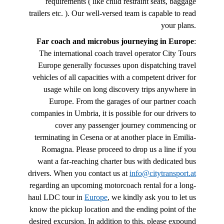
requirements ( like child restraint seats, baggage
trailers etc. ). Our well-versed team is capable to read
your plans.
Far coach and microbus journeying in Europe
:
The international coach travel operator City Tours
Europe generally focusses upon dispatching travel
vehicles of all capacities with a competent driver for
usage while on long discovery trips anywhere in
Europe. From the garages of our partner coach
companies in Umbria, it is possible for our drivers to
cover any passenger journey commencing or
terminating in Cesena or at another place in Emilia-
Romagna. Please proceed to drop us a line if you
want a far-reaching charter bus with dedicated bus
drivers. When you contact us at
info@citytransport.at
regarding an upcoming motorcoach rental for a long-
haul LDC tour in
Europe
, we kindly ask you to let us
know the pickup location and the ending point of the
desired excursion. In addition to this, please expound