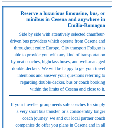
Reserve a luxurious limousine, bus, or
minibus in Cesena and anywhere in
Emilia-Romagna
Side by side with attentively selected chauffeur-
driven bus providers which operate from Cesena and
throughout entire Europe, City transport Foligno is
able to provide you with any kind of transportation
by neat coaches, highclass buses, and well-managed
double-deckers. We will be happy to get your travel
intentions and answer your questions referring to
regarding double-decker, bus or coach booking
within the limits of Cesena and close to it.
If your traveller group needs safe coaches for simply
a very short bus transfer, or a considerably longer
coach journey, we and our local partner coach
companies do offer you plans in Cesena and in all