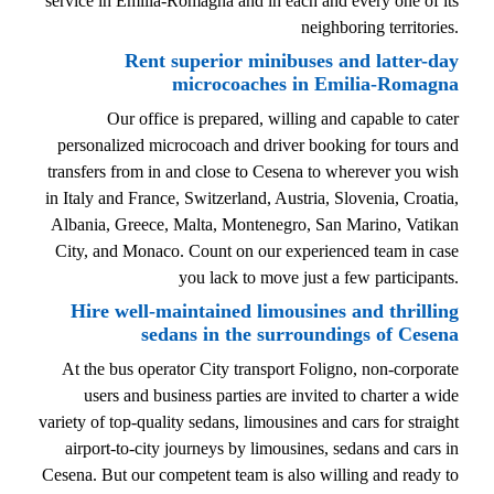
service in Emilia-Romagna and in each and every one of its
neighboring territories.
Rent superior minibuses and latter-day
microcoaches in Emilia-Romagna
Our office is prepared, willing and capable to cater
personalized microcoach and driver booking for tours and
transfers from in and close to Cesena to wherever you wish
in Italy and France, Switzerland, Austria, Slovenia, Croatia,
Albania, Greece, Malta, Montenegro, San Marino, Vatikan
City, and Monaco. Count on our experienced team in case
you lack to move just a few participants.
Hire well-maintained limousines and thrilling
sedans in the surroundings of Cesena
At the bus operator City transport Foligno, non-corporate
users and business parties are invited to charter a wide
variety of top-quality sedans, limousines and cars for straight
airport-to-city journeys by limousines, sedans and cars in
Cesena. But our competent team is also willing and ready to