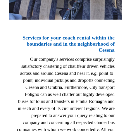
Services for your coach rental within the
boundaries and in the neighborhood of
Cesena
Our company's services comprise surprisingly
satisfactory chartering of chauffeur-driven vehicles
across and around Cesena and near it, e.g. point-to-
point, individual pickups and dropoffs connecting
Cesena and Umbria. Furthermore, City transport
Foligno can as well charter out highly developed
buses for tours and transfers in Emilia-Romagna and
in each and every of its circumferent regions. We are
prepared to answer your query relating to our
company and concerning all respected charter bus
companies with whom we work concertedly. All you