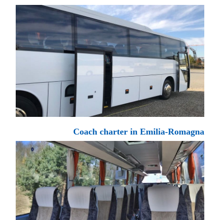
Coach charter in Emilia-Romagna