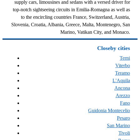
supply cars, limousines and sedans with a versed driver for
top-notch sightseeing circuits in Emilia-Romagna as well as
to the encircling countries France, Switzerland, Austria,
Slovenia, Croatia, Albania, Greece, Malta, Montenegro, San
Marino, Vatikan City, and Monaco.
Closeby cities
Terni
Viterbo
Teramo
L'Aquila
Ancona
Arezzo
Fano
Guidonia Montecelio
Pesaro
San Marino
Tivoli