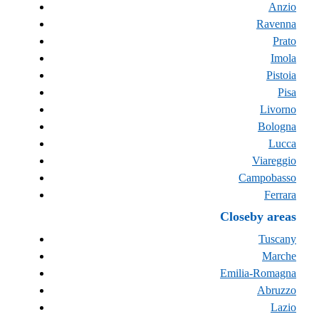
Anzio
Ravenna
Prato
Imola
Pistoia
Pisa
Livorno
Bologna
Lucca
Viareggio
Campobasso
Ferrara
Closeby areas
Tuscany
Marche
Emilia-Romagna
Abruzzo
Lazio