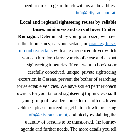
need to do is to get in touch with us at the address
info@citytransport.at
.
Local and regional sightseeing routes by reliable
buses, minibuses and cars all over Emilia-
Romagna
: Determined by your group size, we have
either limousines, cars and sedans, or
coaches, buses
or double-deckers
with an experienced driver which
you can hire for a large variety of close and distant
sightseeing itineraries. If you want to book your
carefully conceived, unique, private sightseeing
excursion in Cesena, prevent the bother of searching
for selectable vehicles. We have skilled partner coach
owners for your tailored sightseeing trip in Cesena. If
your group of travellers looks for chauffeur-driven
vehicles, please proceed to get in touch with us using
info@citytransport.at
, and nicely explaining the
quantity of persons to be transported, the journey
agenda and further needs. The more details you tell