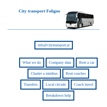
City transport Foligno
info@citytransport.at
What we do
Company data
Rent a car
Charter a minibus
Rent coaches
Transfers
Local circuits
Coach travel
Breakdown help