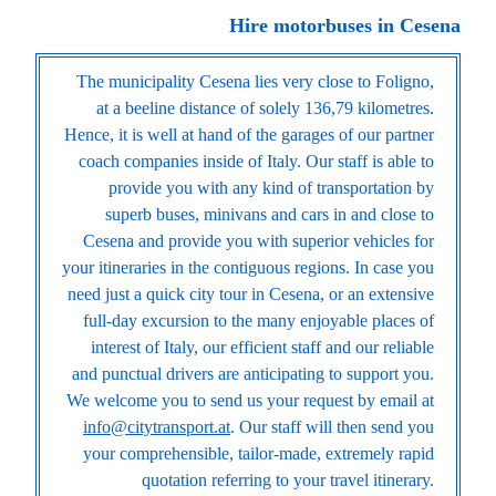
Hire motorbuses in Cesena
The municipality Cesena lies very close to Foligno,
at a beeline distance of solely 136,79 kilometres.
Hence, it is well at hand of the garages of our partner
coach companies inside of Italy. Our staff is able to
provide you with any kind of transportation by
superb buses, minivans and cars in and close to
Cesena and provide you with superior vehicles for
your itineraries in the contiguous regions. In case you
need just a quick city tour in Cesena, or an extensive
full-day excursion to the many enjoyable places of
interest of Italy, our efficient staff and our reliable
and punctual drivers are anticipating to support you.
We welcome you to send us your request by email at
info@citytransport.at
. Our staff will then send you
your comprehensible, tailor-made, extremely rapid
quotation referring to your travel itinerary.