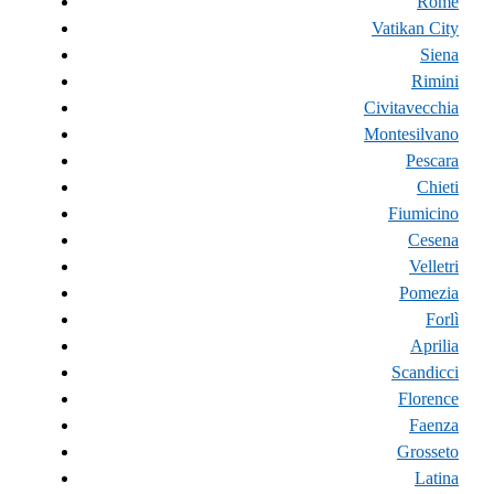
Rome
Vatikan City
Siena
Rimini
Civitavecchia
Montesilvano
Pescara
Chieti
Fiumicino
Cesena
Velletri
Pomezia
Forlì
Aprilia
Scandicci
Florence
Faenza
Grosseto
Latina