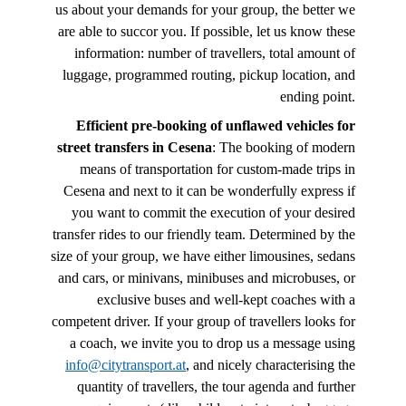
us about your demands for your group, the better we
are able to succor you. If possible, let us know these
information: number of travellers, total amount of
luggage, programmed routing, pickup location, and
ending point.
Efficient pre-booking of unflawed vehicles for
street transfers in Cesena
: The booking of modern
means of transportation for custom-made trips in
Cesena and next to it can be wonderfully express if
you want to commit the execution of your desired
transfer rides to our friendly team. Determined by the
size of your group, we have either limousines, sedans
and cars, or minivans, minibuses and microbuses, or
exclusive buses and well-kept coaches with a
competent driver. If your group of travellers looks for
a coach, we invite you to drop us a message using
info@citytransport.at
, and nicely characterising the
quantity of travellers, the tour agenda and further