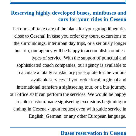
Reserving highly developed buses, minibuses and
cars for your rides in Cesena
Let our staff take care of the plans for your group itineraries
close to Cesena! In case you order city tours, excursions to
the surroundings, interurban day trips, or a seriously longer
bus trip, our agency will be happy to accomplish countless
types of service. With the support of punctual and
sophisticated coach companies, our agency is available to
calculate a totally satisfactory price quote for the various
available services. If you order local, regional and
international transfers a sightseeing tour, or a bus journey,
our office staff can perform the services. We would be happy
to tailor custom-made sightseeing excursions beginning or
ending in Cesena - upon request even with guide service in
English, German, or any other European language.
Buses reservation in Cesena