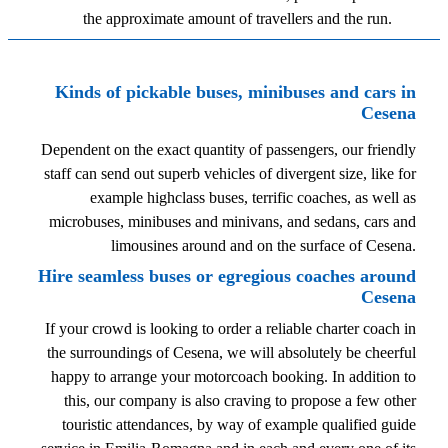
the approximate amount of travellers and the run.
Kinds of pickable buses, minibuses and cars in
Cesena
Dependent on the exact quantity of passengers, our friendly
staff can send out superb vehicles of divergent size, like for
example highclass buses, terrific coaches, as well as
microbuses, minibuses and minivans, and sedans, cars and
limousines around and on the surface of Cesena.
Hire seamless buses or egregious coaches around
Cesena
If your crowd is looking to order a reliable charter coach in
the surroundings of Cesena, we will absolutely be cheerful
happy to arrange your motorcoach booking. In addition to
this, our company is also craving to propose a few other
touristic attendances, by way of example qualified guide