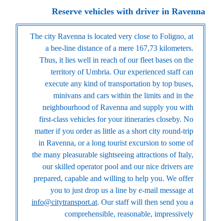
Reserve vehicles with driver in Ravenna
The city Ravenna is located very close to Foligno, at
a bee-line distance of a mere 167,73 kilometers.
Thus, it lies well in reach of our fleet bases on the
territory of Umbria. Our experienced staff can
execute any kind of transportation by top buses,
minivans and cars within the limits and in the
neighbourhood of Ravenna and supply you with
first-class vehicles for your itineraries closeby. No
matter if you order as little as a short city round-trip
in Ravenna, or a long tourist excursion to some of
the many pleasurable sightseeing attractions of Italy,
our skilled operator pool and our nice drivers are
prepared, capable and willing to help you. We offer
you to just drop us a line by e-mail message at
info@citytransport.at
. Our staff will then send you a
comprehensible, reasonable, impressively