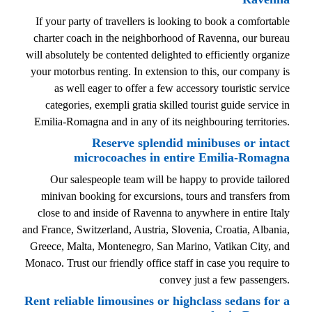
If your party of travellers is looking to book a comfortable
charter coach in the neighborhood of Ravenna, our bureau
will absolutely be contented delighted to efficiently organize
your motorbus renting. In extension to this, our company is
as well eager to offer a few accessory touristic service
categories, exempli gratia skilled tourist guide service in
Emilia-Romagna and in any of its neighbouring territories.
Reserve splendid minibuses or intact
microcoaches in entire Emilia-Romagna
Our salespeople team will be happy to provide tailored
minivan booking for excursions, tours and transfers from
close to and inside of Ravenna to anywhere in entire Italy
and France, Switzerland, Austria, Slovenia, Croatia, Albania,
Greece, Malta, Montenegro, San Marino, Vatikan City, and
Monaco. Trust our friendly office staff in case you require to
convey just a few passengers.
Rent reliable limousines or highclass sedans for a