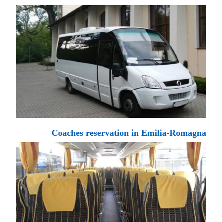
Coaches reservation in Emilia-Romagna