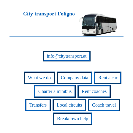
City transport Foligno
info@citytransport.at
What we do
Company data
Rent a car
Charter a minibus
Rent coaches
Transfers
Local circuits
Coach travel
Breakdown help