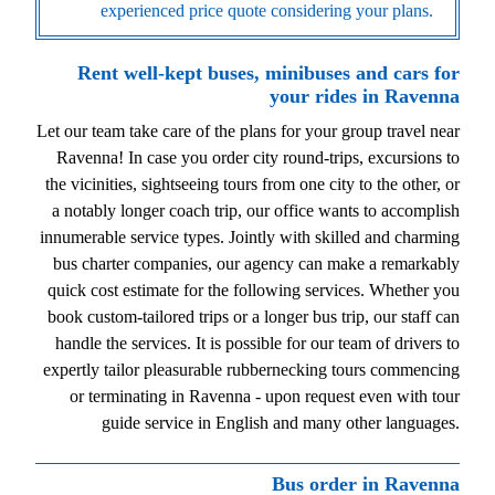
experienced price quote considering your plans.
Rent well-kept buses, minibuses and cars for
your rides in Ravenna
Let our team take care of the plans for your group travel near
Ravenna! In case you order city round-trips, excursions to
the vicinities, sightseeing tours from one city to the other, or
a notably longer coach trip, our office wants to accomplish
innumerable service types. Jointly with skilled and charming
bus charter companies, our agency can make a remarkably
quick cost estimate for the following services. Whether you
book custom-tailored trips or a longer bus trip, our staff can
handle the services. It is possible for our team of drivers to
expertly tailor pleasurable rubbernecking tours commencing
or terminating in Ravenna - upon request even with tour
guide service in English and many other languages.
Bus order in Ravenna