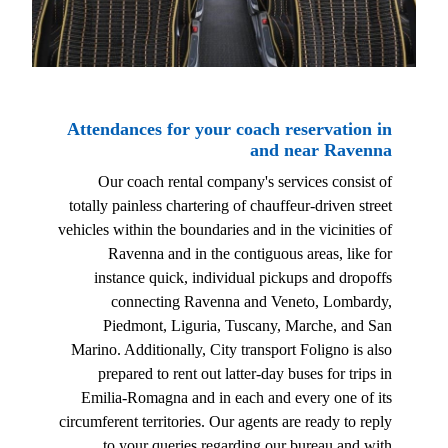
Attendances for your coach reservation in
and near Ravenna
Our coach rental company's services consist of
totally painless chartering of chauffeur-driven street
vehicles within the boundaries and in the vicinities of
Ravenna and in the contiguous areas, like for
instance quick, individual pickups and dropoffs
connecting Ravenna and Veneto, Lombardy,
Piedmont, Liguria, Tuscany, Marche, and San
Marino. Additionally, City transport Foligno is also
prepared to rent out latter-day buses for trips in
Emilia-Romagna and in each and every one of its
circumferent territories. Our agents are ready to reply
to your queries regarding our bureau and with