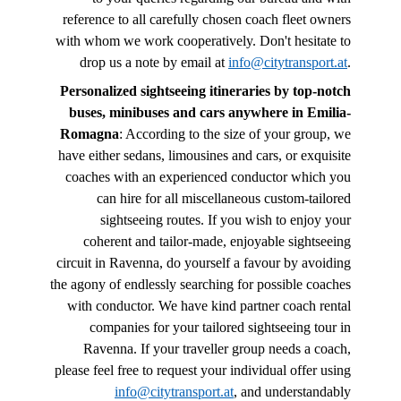
reference to all carefully chosen coach fleet owners
with whom we work cooperatively. Don't hesitate to
drop us a note by email at
info@citytransport.at
.
Personalized sightseeing itineraries by top-notch
buses, minibuses and cars anywhere in Emilia-
Romagna
: According to the size of your group, we
have either sedans, limousines and cars, or exquisite
coaches with an experienced conductor which you
can hire for all miscellaneous custom-tailored
sightseeing routes. If you wish to enjoy your
coherent and tailor-made, enjoyable sightseeing
circuit in Ravenna, do yourself a favour by avoiding
the agony of endlessly searching for possible coaches
with conductor. We have kind partner coach rental
companies for your tailored sightseeing tour in
Ravenna. If your traveller group needs a coach,
please feel free to request your individual offer using
info@citytransport.at
, and understandably