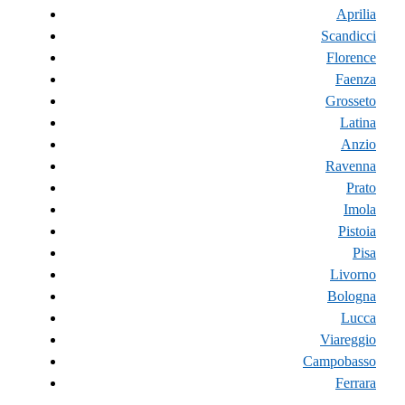
Aprilia
Scandicci
Florence
Faenza
Grosseto
Latina
Anzio
Ravenna
Prato
Imola
Pistoia
Pisa
Livorno
Bologna
Lucca
Viareggio
Campobasso
Ferrara