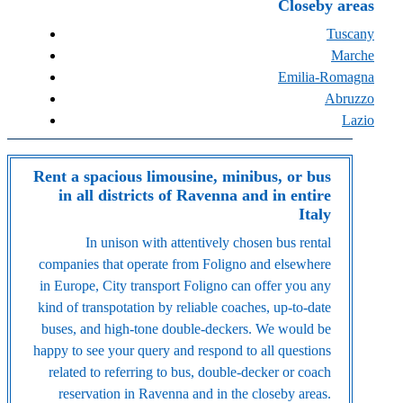
Closeby areas
Tuscany
Marche
Emilia-Romagna
Abruzzo
Lazio
Rent a spacious limousine, minibus, or bus
in all districts of Ravenna and in entire
Italy
In unison with attentively chosen bus rental
companies that operate from Foligno and elsewhere
in Europe, City transport Foligno can offer you any
kind of transpotation by reliable coaches, up-to-date
buses, and high-tone double-deckers. We would be
happy to see your query and respond to all questions
related to referring to bus, double-decker or coach
reservation in Ravenna and in the closeby areas.