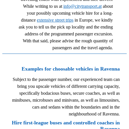
While writing to us at
info@citytransport.at
about
your possibly upcoming vehicle hire for a long-
distance
extensive street trips
in Europe, we kindly
ask you to tell us the pick up locality and the ending
address of the programmed passenger excursion.
With that said, please advise the rough quantity of
passengers and the travel agenda.
Examples for choosable vehicles in Ravenna
Subject to the passenger number, our experienced team can
bring you upscale vehicles of different carrying capacity,
specifically bodacious buses, secure coaches, as well as
minibuses, microbuses and minivans, as well as limousines,
cars and sedans within the boundaries and in the
neighbourhood of Ravenna.
Hire first-league buses and controlled coaches in
Ravenna