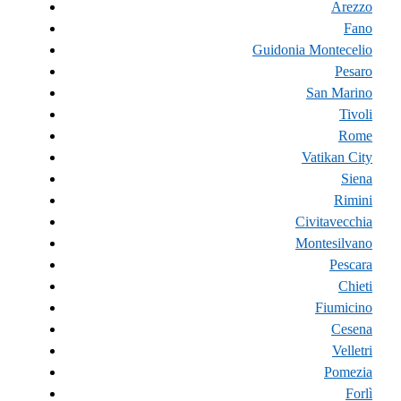
Arezzo
Fano
Guidonia Montecelio
Pesaro
San Marino
Tivoli
Rome
Vatikan City
Siena
Rimini
Civitavecchia
Montesilvano
Pescara
Chieti
Fiumicino
Cesena
Velletri
Pomezia
Forlì