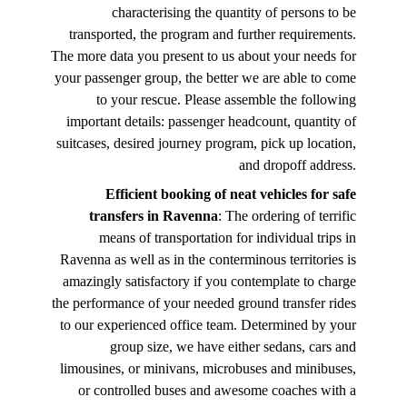
characterising the quantity of persons to be
transported, the program and further requirements.
The more data you present to us about your needs for
your passenger group, the better we are able to come
to your rescue. Please assemble the following
important details: passenger headcount, quantity of
suitcases, desired journey program, pick up location,
and dropoff address.
Efficient booking of neat vehicles for safe
transfers in Ravenna
: The ordering of terrific
means of transportation for individual trips in
Ravenna as well as in the conterminous territories is
amazingly satisfactory if you contemplate to charge
the performance of your needed ground transfer rides
to our experienced office team. Determined by your
group size, we have either sedans, cars and
limousines, or minivans, microbuses and minibuses,
or controlled buses and awesome coaches with a