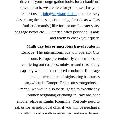
driver. If your congregation looks for a chauffeur-
driven coach, we are here for you to send us your
request using
info@citytransport.at
, and precisely
describing the passenger quantity, the ride as well as
further demands ( like for instance booster seats,
baggage boxes etc. ). Our dedicated personnel is able
and ready to check your query.
Multi-day bus or microbus travel routes in
Europe
: The international bus tour operator City
Tours Europe pre-eminently concentrates on
chartering out coaches, minivans and cars of any
capacity with an experienced conductor for usage
along intercontinental sightseeing itineraries
anywhere in Europe. From our strongpoints in
Umbria, we would also be delighted to execute any
journey beginning or ending in Ravenna or at
another place in Emilia-Romagna. You only need to
ask us for an individual offer if you will be needing a
travelling coach with experienced and nice drivers.