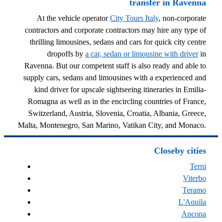
transfer in Ravenna
At the vehicle operator
City Tours Italy
, non-corporate
contractors and corporate contractors may hire any type of
thrilling limousines, sedans and cars for quick city centre
dropoffs by
a car, sedan or limousine with driver
in
Ravenna. But our competent staff is also ready and able to
supply cars, sedans and limousines with a experienced and
kind driver for upscale sightseeing itineraries in Emilia-
Romagna as well as in the encircling countries of France,
Switzerland, Austria, Slovenia, Croatia, Albania, Greece,
Malta, Montenegro, San Marino, Vatikan City, and Monaco.
Closeby cities
Terni
Viterbo
Teramo
L'Aquila
Ancona