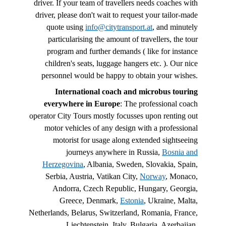
driver. If your team of travellers needs coaches with
driver, please don't wait to request your tailor-made
quote using
info@citytransport.at
, and minutely
particularising the amount of travellers, the tour
program and further demands ( like for instance
children's seats, luggage hangers etc. ). Our nice
personnel would be happy to obtain your wishes.
International coach and microbus touring
everywhere in Europe
: The professional coach
operator City Tours mostly focusses upon renting out
motor vehicles of any design with a professional
motorist for usage along extended sightseeing
journeys anywhere in Russia,
Bosnia and
Herzegovina
, Albania, Sweden, Slovakia, Spain,
Serbia, Austria, Vatikan City,
Norway
, Monaco,
Andorra, Czech Republic, Hungary, Georgia,
Greece, Denmark,
Estonia
, Ukraine, Malta,
Netherlands, Belarus, Switzerland, Romania, France,
Liechtenstein, Italy, Bulgaria, Azerbaijan,