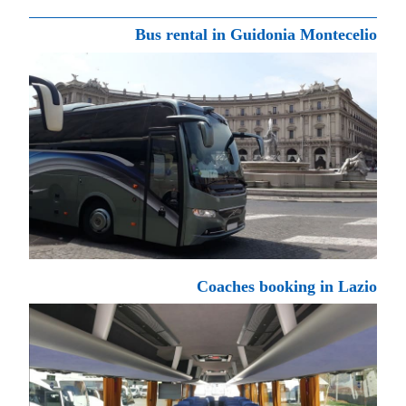
Bus rental in Guidonia Montecelio
Coaches booking in Lazio