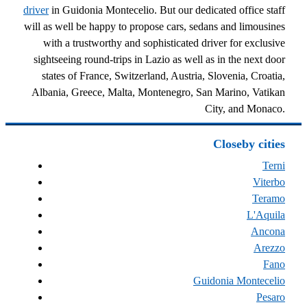
driver
in Guidonia Montecelio. But our dedicated office staff
will as well be happy to propose cars, sedans and limousines
with a trustworthy and sophisticated driver for exclusive
sightseeing round-trips in Lazio as well as in the next door
states of France, Switzerland, Austria, Slovenia, Croatia,
Albania, Greece, Malta, Montenegro, San Marino, Vatikan
City, and Monaco.
Closeby cities
Terni
Viterbo
Teramo
L'Aquila
Ancona
Arezzo
Fano
Guidonia Montecelio
Pesaro