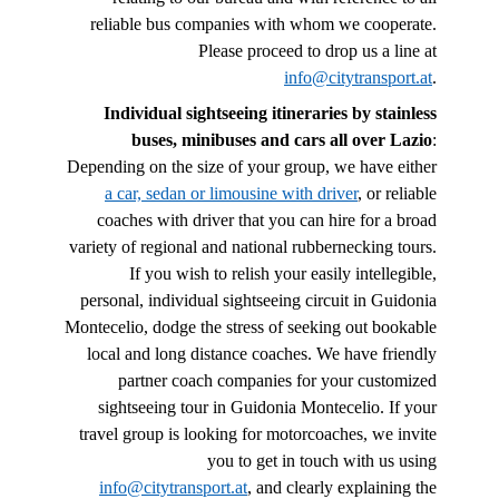
reliable bus companies with whom we cooperate.
Please proceed to drop us a line at
info@citytransport.at
.
Individual sightseeing itineraries by stainless
buses, minibuses and cars all over Lazio
:
Depending on the size of your group, we have either
a car, sedan or limousine with driver
, or reliable
coaches with driver that you can hire for a broad
variety of regional and national rubbernecking tours.
If you wish to relish your easily intellegible,
personal, individual sightseeing circuit in Guidonia
Montecelio, dodge the stress of seeking out bookable
local and long distance coaches. We have friendly
partner coach companies for your customized
sightseeing tour in Guidonia Montecelio. If your
travel group is looking for motorcoaches, we invite
you to get in touch with us using
info@citytransport.at
, and clearly explaining the