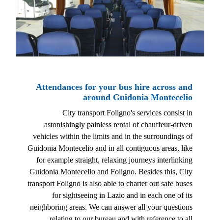
Attendances for your bus hire across and
around Guidonia Montecelio
City transport Foligno's services consist in
astonishingly painless rental of chauffeur-driven
vehicles within the limits and in the surroundings of
Guidonia Montecelio and in all contiguous areas, like
for example straight, relaxing journeys interlinking
Guidonia Montecelio and Foligno. Besides this, City
transport Foligno is also able to charter out safe buses
for sightseeing in Lazio and in each one of its
neighboring areas. We can answer all your questions
relating to our bureau and with reference to all