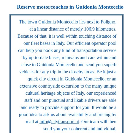
Reserve motorcoaches in Guidonia Montecelio
The town Guidonia Montecelio lies next to Foligno,
at a linear distance of merely 106,9 kilometres.
Because of that, it is well within touching distance of
our fleet bases in Italy. Our efficient operator pool
can help you book any kind of transportation service
by up-to-date buses, minivans and cars within and
close to Guidonia Montecelio and send you superb
vehicles for any trip in the closeby areas. Be it just a
quick city circuit in Guidonia Montecelio, or an
extensive countryside excursion to the many unique
cultural heritage objects of Italy, our experienced
staff and our punctual and likable drivers are able
and ready to provide support for you. It would be a
good idea to ask us about availability and pricing by
mail at
info@citytransport.at
. Our team will then
send you your coherent and individual,