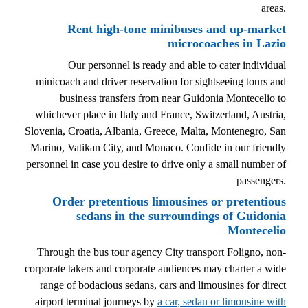
areas.
Rent high-tone minibuses and up-market
microcoaches in Lazio
Our personnel is ready and able to cater individual
minicoach and driver reservation for sightseeing tours and
business transfers from near Guidonia Montecelio to
whichever place in Italy and France, Switzerland, Austria,
Slovenia, Croatia, Albania, Greece, Malta, Montenegro, San
Marino, Vatikan City, and Monaco. Confide in our friendly
personnel in case you desire to drive only a small number of
passengers.
Order pretentious limousines or pretentious
sedans in the surroundings of Guidonia
Montecelio
Through the bus tour agency City transport Foligno, non-
corporate takers and corporate audiences may charter a wide
range of bodacious sedans, cars and limousines for direct
airport terminal journeys by
a car, sedan or limousine with