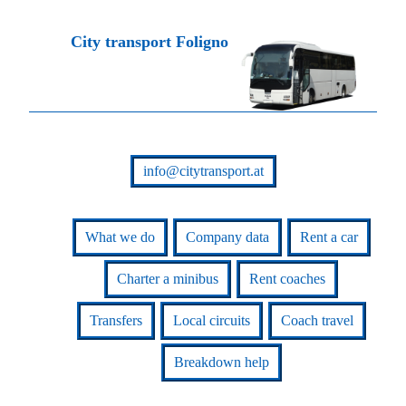
City transport Foligno
info@citytransport.at
What we do
Company data
Rent a car
Charter a minibus
Rent coaches
Transfers
Local circuits
Coach travel
Breakdown help