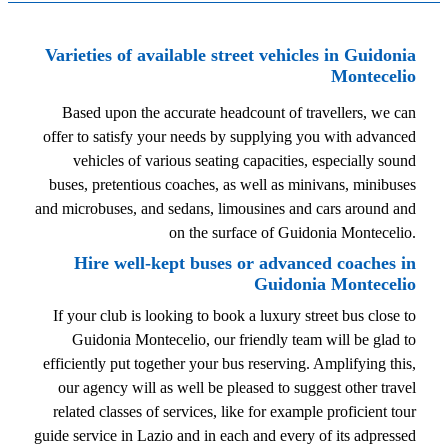
Varieties of available street vehicles in Guidonia
Montecelio
Based upon the accurate headcount of travellers, we can
offer to satisfy your needs by supplying you with advanced
vehicles of various seating capacities, especially sound
buses, pretentious coaches, as well as minivans, minibuses
and microbuses, and sedans, limousines and cars around and
on the surface of Guidonia Montecelio.
Hire well-kept buses or advanced coaches in
Guidonia Montecelio
If your club is looking to book a luxury street bus close to
Guidonia Montecelio, our friendly team will be glad to
efficiently put together your bus reserving. Amplifying this,
our agency will as well be pleased to suggest other travel
related classes of services, like for example proficient tour
guide service in Lazio and in each and every of its adpressed