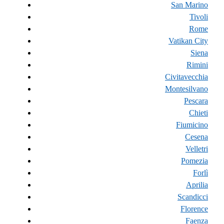
San Marino
Tivoli
Rome
Vatikan City
Siena
Rimini
Civitavecchia
Montesilvano
Pescara
Chieti
Fiumicino
Cesena
Velletri
Pomezia
Forlì
Aprilia
Scandicci
Florence
Faenza