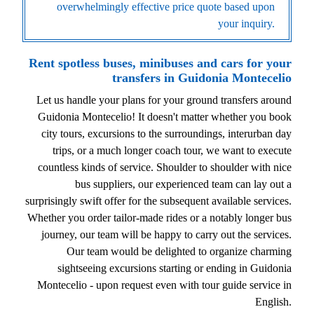
overwhelmingly effective price quote based upon
your inquiry.
Rent spotless buses, minibuses and cars for your
transfers in Guidonia Montecelio
Let us handle your plans for your ground transfers around
Guidonia Montecelio! It doesn't matter whether you book
city tours, excursions to the surroundings, interurban day
trips, or a much longer coach tour, we want to execute
countless kinds of service. Shoulder to shoulder with nice
bus suppliers, our experienced team can lay out a
surprisingly swift offer for the subsequent available services.
Whether you order tailor-made rides or a notably longer bus
journey, our team will be happy to carry out the services.
Our team would be delighted to organize charming
sightseeing excursions starting or ending in Guidonia
Montecelio - upon request even with tour guide service in
English.