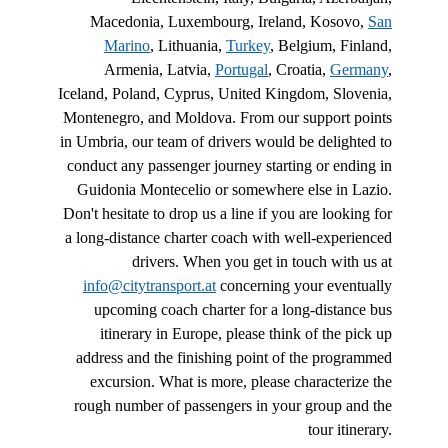
Macedonia, Luxembourg, Ireland, Kosovo,
San
Marino
, Lithuania,
Turkey
, Belgium, Finland,
Armenia, Latvia,
Portugal
, Croatia,
Germany
,
Iceland, Poland, Cyprus, United Kingdom, Slovenia,
Montenegro, and Moldova. From our support points
in Umbria, our team of drivers would be delighted to
conduct any passenger journey starting or ending in
Guidonia Montecelio or somewhere else in Lazio.
Don't hesitate to drop us a line if you are looking for
a long-distance charter coach with well-experienced
drivers. When you get in touch with us at
info@citytransport.at
concerning your eventually
upcoming coach charter for a long-distance bus
itinerary in Europe, please think of the pick up
address and the finishing point of the programmed
excursion. What is more, please characterize the
rough number of passengers in your group and the
tour itinerary.