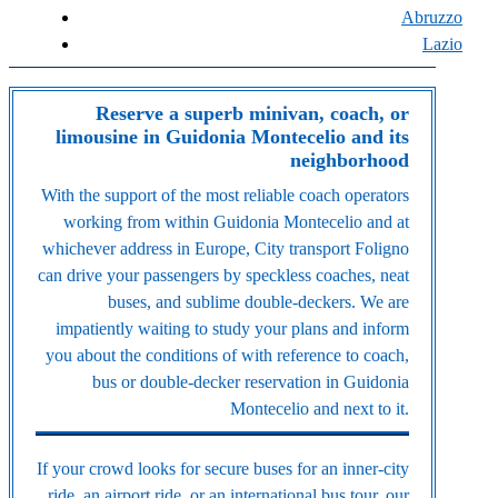
Abruzzo
Lazio
Reserve a superb minivan, coach, or
limousine in Guidonia Montecelio and its
neighborhood
With the support of the most reliable coach operators
working from within Guidonia Montecelio and at
whichever address in Europe, City transport Foligno
can drive your passengers by speckless coaches, neat
buses, and sublime double-deckers. We are
impatiently waiting to study your plans and inform
you about the conditions of with reference to coach,
bus or double-decker reservation in Guidonia
Montecelio and next to it.
If your crowd looks for secure buses for an inner-city
ride, an airport ride, or an international bus tour, our