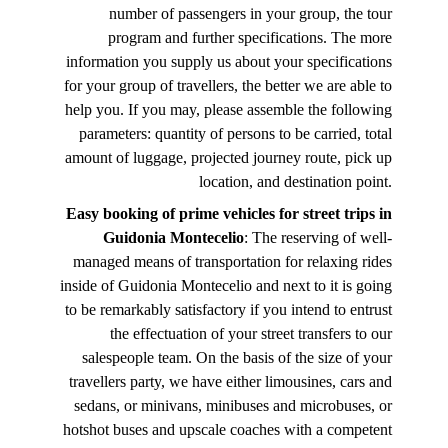
number of passengers in your group, the tour
program and further specifications. The more
information you supply us about your specifications
for your group of travellers, the better we are able to
help you. If you may, please assemble the following
parameters: quantity of persons to be carried, total
amount of luggage, projected journey route, pick up
location, and destination point.
Easy booking of prime vehicles for street trips in
Guidonia Montecelio
: The reserving of well-
managed means of transportation for relaxing rides
inside of Guidonia Montecelio and next to it is going
to be remarkably satisfactory if you intend to entrust
the effectuation of your street transfers to our
salespeople team. On the basis of the size of your
travellers party, we have either limousines, cars and
sedans, or minivans, minibuses and microbuses, or
hotshot buses and upscale coaches with a competent