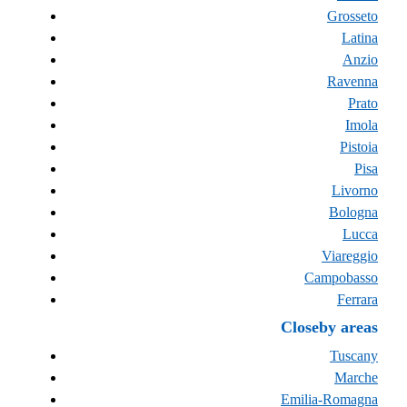
Grosseto
Latina
Anzio
Ravenna
Prato
Imola
Pistoia
Pisa
Livorno
Bologna
Lucca
Viareggio
Campobasso
Ferrara
Closeby areas
Tuscany
Marche
Emilia-Romagna