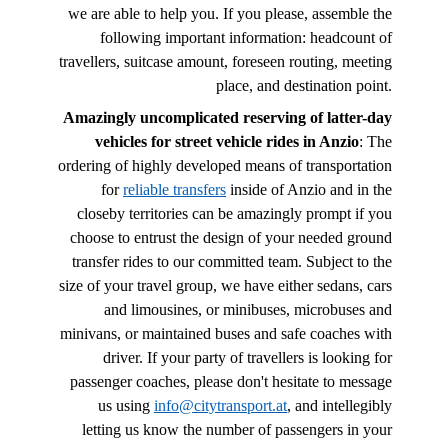
we are able to help you. If you please, assemble the
following important information: headcount of
travellers, suitcase amount, foreseen routing, meeting
place, and destination point.
Amazingly uncomplicated reserving of latter-day
vehicles for street vehicle rides in Anzio
: The
ordering of highly developed means of transportation
for
reliable transfers
inside of Anzio and in the
closeby territories can be amazingly prompt if you
choose to entrust the design of your needed ground
transfer rides to our committed team. Subject to the
size of your travel group, we have either sedans, cars
and limousines, or minibuses, microbuses and
minivans, or maintained buses and safe coaches with
driver. If your party of travellers is looking for
passenger coaches, please don't hesitate to message
us using
info@citytransport.at
, and intellegibly
letting us know the number of passengers in your