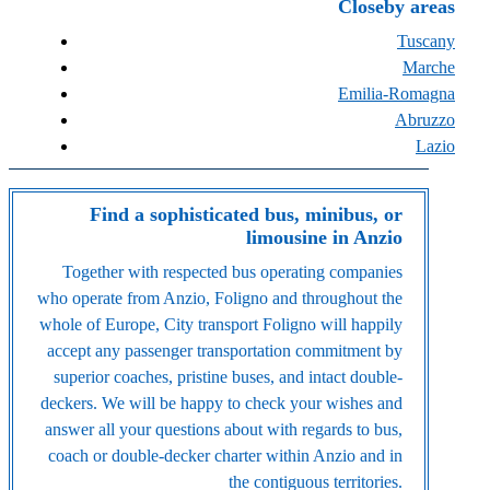
Closeby areas
Tuscany
Marche
Emilia-Romagna
Abruzzo
Lazio
Find a sophisticated bus, minibus, or
limousine in Anzio
Together with respected bus operating companies
who operate from Anzio, Foligno and throughout the
whole of Europe, City transport Foligno will happily
accept any passenger transportation commitment by
superior coaches, pristine buses, and intact double-
deckers. We will be happy to check your wishes and
answer all your questions about with regards to bus,
coach or double-decker charter within Anzio and in
the contiguous territories.