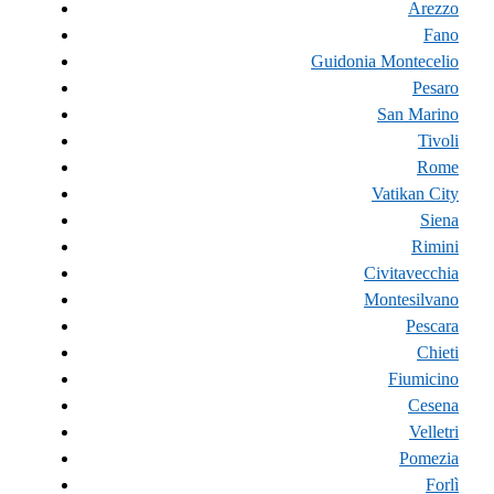
Arezzo
Fano
Guidonia Montecelio
Pesaro
San Marino
Tivoli
Rome
Vatikan City
Siena
Rimini
Civitavecchia
Montesilvano
Pescara
Chieti
Fiumicino
Cesena
Velletri
Pomezia
Forlì