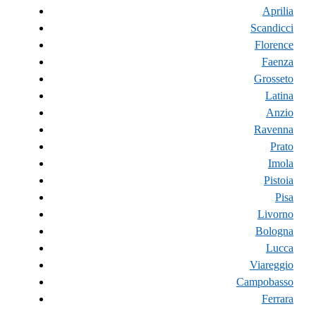
Aprilia
Scandicci
Florence
Faenza
Grosseto
Latina
Anzio
Ravenna
Prato
Imola
Pistoia
Pisa
Livorno
Bologna
Lucca
Viareggio
Campobasso
Ferrara