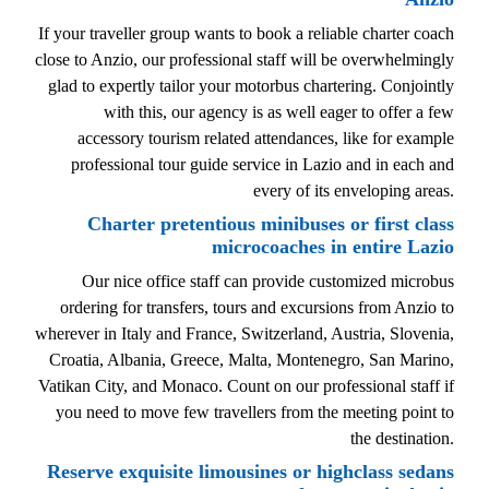
If your traveller group wants to book a reliable charter coach
close to Anzio, our professional staff will be overwhelmingly
glad to expertly tailor your motorbus chartering. Conjointly
with this, our agency is as well eager to offer a few
accessory tourism related attendances, like for example
professional tour guide service in Lazio and in each and
every of its enveloping areas.
Charter pretentious minibuses or first class
microcoaches in entire Lazio
Our nice office staff can provide customized microbus
ordering for transfers, tours and excursions from Anzio to
wherever in Italy and France, Switzerland, Austria, Slovenia,
Croatia, Albania, Greece, Malta, Montenegro, San Marino,
Vatikan City, and Monaco. Count on our professional staff if
you need to move few travellers from the meeting point to
the destination.
Reserve exquisite limousines or highclass sedans