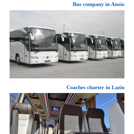
Bus company in Anzio
Coaches charter in Lazio