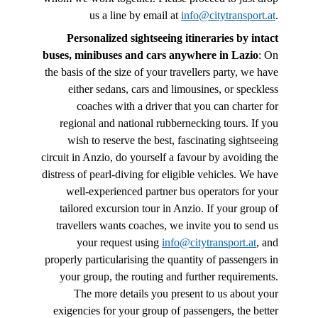
us a line by email at
info@citytransport.at
.
Personalized sightseeing itineraries by intact
buses, minibuses and cars anywhere in Lazio
: On
the basis of the size of your travellers party, we have
either sedans, cars and limousines, or speckless
coaches with a driver that you can charter for
regional and national rubbernecking tours. If you
wish to reserve the best, fascinating sightseeing
circuit in Anzio, do yourself a favour by avoiding the
distress of pearl-diving for eligible vehicles. We have
well-experienced partner bus operators for your
tailored excursion tour in Anzio. If your group of
travellers wants coaches, we invite you to send us
your request using
info@citytransport.at
, and
properly particularising the quantity of passengers in
your group, the routing and further requirements.
The more details you present to us about your
exigencies for your group of passengers, the better