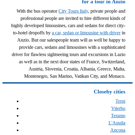
for a tour in Anzio
With the bus operator
City Tours Italy
, private people and
professional people are invited to hire different kinds of
highly developed limousines, cars and sedans for direct city-
to-hotel dropoffs by
a car, sedan or limousine with driver
in
Anzio. But our salespeople team will as well be happy to
provide cars, sedans and limousines with a sophisticated
driver for flawless sightseeing tours and excursions in Lazio
as well as in the next door states of France, Switzerland,
Austria, Slovenia, Croatia, Albania, Greece, Malta,
Montenegro, San Marino, Vatikan City, and Monaco.
Closeby cities
Terni
Viterbo
Teramo
L'Aquila
Ancona