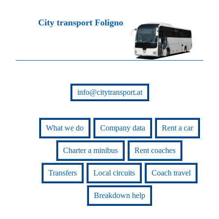
City transport Foligno
info@citytransport.at
What we do
Company data
Rent a car
Charter a minibus
Rent coaches
Transfers
Local circuits
Coach travel
Breakdown help