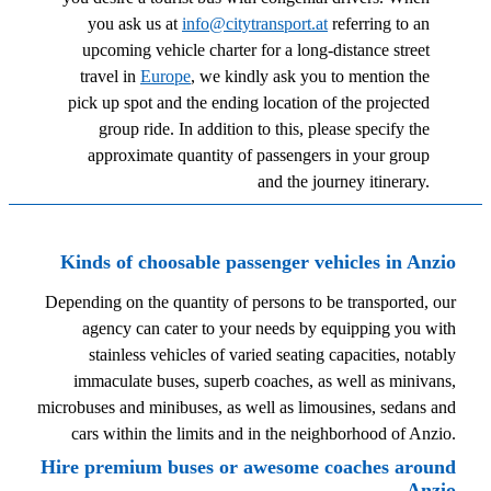
you ask us at
info@citytransport.at
referring to an
upcoming vehicle charter for a long-distance street
travel in
Europe
, we kindly ask you to mention the
pick up spot and the ending location of the projected
group ride. In addition to this, please specify the
approximate quantity of passengers in your group
and the journey itinerary.
Kinds of choosable passenger vehicles in Anzio
Depending on the quantity of persons to be transported, our
agency can cater to your needs by equipping you with
stainless vehicles of varied seating capacities, notably
immaculate buses, superb coaches, as well as minivans,
microbuses and minibuses, as well as limousines, sedans and
cars within the limits and in the neighborhood of Anzio.
Hire premium buses or awesome coaches around
Anzio