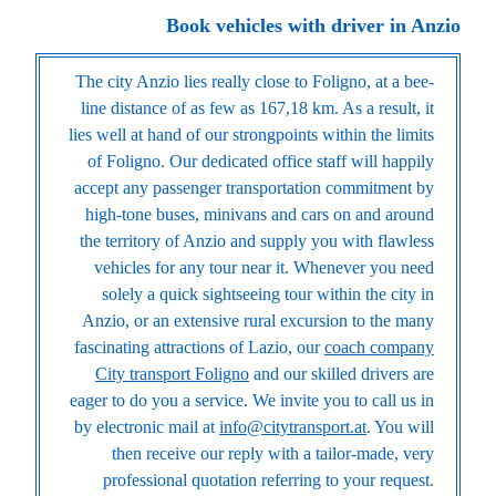
Book vehicles with driver in Anzio
The city Anzio lies really close to Foligno, at a bee-
line distance of as few as 167,18 km. As a result, it
lies well at hand of our strongpoints within the limits
of Foligno. Our dedicated office staff will happily
accept any passenger transportation commitment by
high-tone buses, minivans and cars on and around
the territory of Anzio and supply you with flawless
vehicles for any tour near it. Whenever you need
solely a quick sightseeing tour within the city in
Anzio, or an extensive rural excursion to the many
fascinating attractions of Lazio, our
coach company
City transport Foligno
and our skilled drivers are
eager to do you a service. We invite you to call us in
by electronic mail at
info@citytransport.at
. You will
then receive our reply with a tailor-made, very
professional quotation referring to your request.