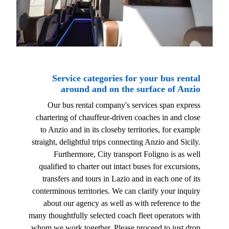
Service categories for your bus rental
around and on the surface of Anzio
Our bus rental company's services span express
chartering of chauffeur-driven coaches in and close
to Anzio and in its closeby territories, for example
straight, delightful trips connecting Anzio and Sicily.
Furthermore, City transport Foligno is as well
qualified to charter out intact buses for excursions,
transfers and tours in Lazio and in each one of its
conterminous territories. We can clarify your inquiry
about our agency as well as with reference to the
many thoughtfully selected coach fleet operators with
whom we work together. Please proceed to just drop