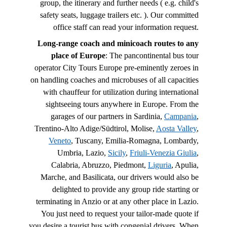
group, the itinerary and further needs ( e.g. child's
safety seats, luggage trailers etc. ). Our committed
office staff can read your information request.
Long-range coach and minicoach routes to any
place of Europe
: The pancontinental bus tour
operator City Tours Europe pre-eminently zeroes in
on handling coaches and microbuses of all capacities
with chauffeur for utilization during international
sightseeing tours anywhere in Europe. From the
garages of our partners in Sardinia,
Campania
,
Trentino-Alto Adige/Südtirol, Molise,
Aosta Valley
,
Veneto
, Tuscany, Emilia-Romagna, Lombardy,
Umbria, Lazio,
Sicily
,
Friuli-Venezia Giulia
,
Calabria, Abruzzo, Piedmont,
Liguria
, Apulia,
Marche, and Basilicata, our drivers would also be
delighted to provide any group ride starting or
terminating in Anzio or at any other place in Lazio.
You just need to request your tailor-made quote if
you desire a tourist bus with congenial drivers. When