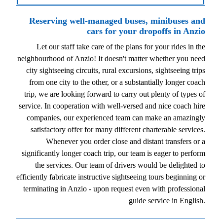
Reserving well-managed buses, minibuses and
cars for your dropoffs in Anzio
Let our staff take care of the plans for your rides in the
neighbourhood of Anzio! It doesn't matter whether you need
city sightseeing circuits, rural excursions, sightseeing trips
from one city to the other, or a substantially longer coach
trip, we are looking forward to carry out plenty of types of
service. In cooperation with well-versed and nice coach hire
companies, our experienced team can make an amazingly
satisfactory offer for many different charterable services.
Whenever you order close and distant transfers or a
significantly longer coach trip, our team is eager to perform
the services. Our team of drivers would be delighted to
efficiently fabricate instructive sightseeing tours beginning or
terminating in Anzio - upon request even with professional
guide service in English.