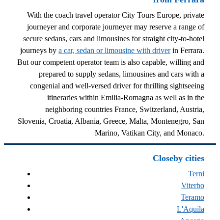
With the coach travel operator City Tours Europe, private
journeyer and corporate journeyer may reserve a range of
secure sedans, cars and limousines for straight city-to-hotel
journeys by
a car, sedan or limousine with driver
in Ferrara.
But our competent operator team is also capable, willing and
prepared to supply sedans, limousines and cars with a
congenial and well-versed driver for thrilling sightseeing
itineraries within Emilia-Romagna as well as in the
neighboring countries France, Switzerland, Austria,
Slovenia, Croatia, Albania, Greece, Malta, Montenegro, San
Marino, Vatikan City, and Monaco.
Closeby cities
Terni
Viterbo
Teramo
L'Aquila