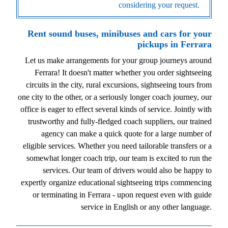
considering your request.
Rent sound buses, minibuses and cars for your
pickups in Ferrara
Let us make arrangements for your group journeys around
Ferrara! It doesn't matter whether you order sightseeing
circuits in the city, rural excursions, sightseeing tours from
one city to the other, or a seriously longer coach journey, our
office is eager to effect several kinds of service. Jointly with
trustworthy and fully-fledged coach suppliers, our trained
agency can make a quick quote for a large number of
eligible services. Whether you need tailorable transfers or a
somewhat longer coach trip, our team is excited to run the
services. Our team of drivers would also be happy to
expertly organize educational sightseeing trips commencing
or terminating in Ferrara - upon request even with guide
service in English or any other language.