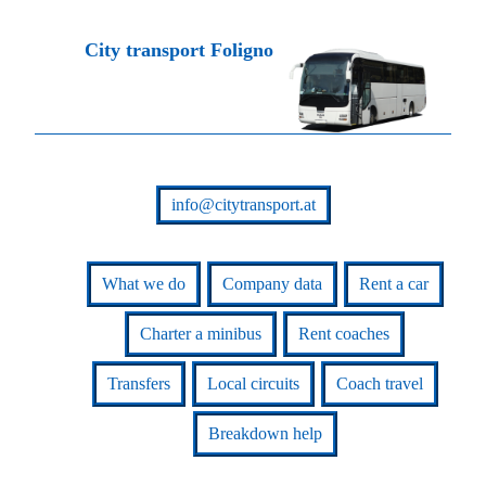
City transport Foligno
info@citytransport.at
What we do
Company data
Rent a car
Charter a minibus
Rent coaches
Transfers
Local circuits
Coach travel
Breakdown help