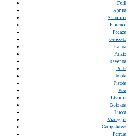
Forlì
Aprilia
Scandicci
Florence
Faenza
Grosseto
Latina
Anzio
Ravenna
Prato
Imola
Pistoia
Pisa
Livorno
Bologna
Lucca
Viareggio
Campobasso
Ferrara