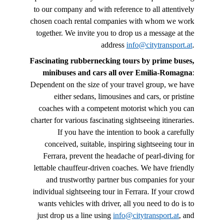
to our company and with reference to all attentively
chosen coach rental companies with whom we work
together. We invite you to drop us a message at the
address
info@citytransport.at
.
Fascinating rubbernecking tours by prime buses,
minibuses and cars all over Emilia-Romagna
:
Dependent on the size of your travel group, we have
either sedans, limousines and cars, or pristine
coaches with a competent motorist which you can
charter for various fascinating sightseeing itineraries.
If you have the intention to book a carefully
conceived, suitable, inspiring sightseeing tour in
Ferrara, prevent the headache of pearl-diving for
lettable chauffeur-driven coaches. We have friendly
and trustworthy partner bus companies for your
individual sightseeing tour in Ferrara. If your crowd
wants vehicles with driver, all you need to do is to
just drop us a line using
info@citytransport.at
, and