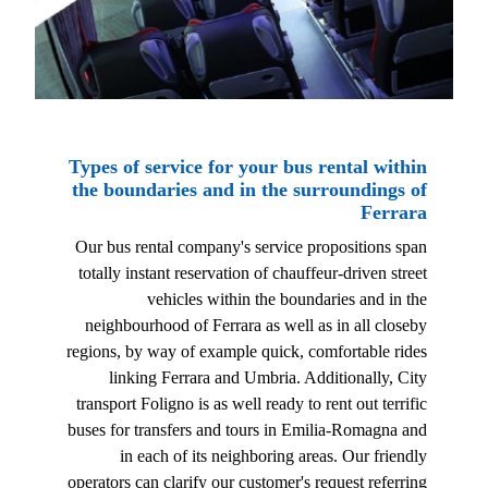
Types of service for your bus rental within
the boundaries and in the surroundings of
Ferrara
Our bus rental company's service propositions span
totally instant reservation of chauffeur-driven street
vehicles within the boundaries and in the
neighbourhood of Ferrara as well as in all closeby
regions, by way of example quick, comfortable rides
linking Ferrara and Umbria. Additionally, City
transport Foligno is as well ready to rent out terrific
buses for transfers and tours in Emilia-Romagna and
in each of its neighboring areas. Our friendly
operators can clarify our customer's request referring