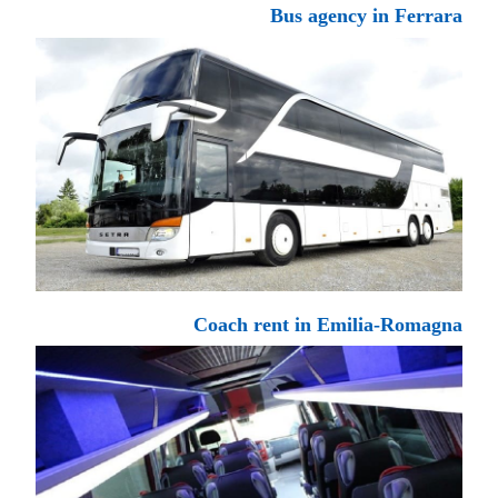
Bus agency in Ferrara
Coach rent in Emilia-Romagna