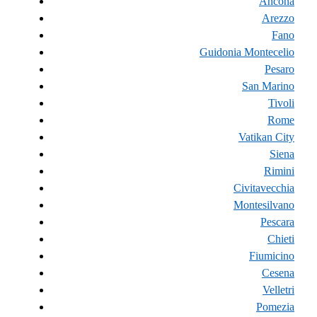
Ancona
Arezzo
Fano
Guidonia Montecelio
Pesaro
San Marino
Tivoli
Rome
Vatikan City
Siena
Rimini
Civitavecchia
Montesilvano
Pescara
Chieti
Fiumicino
Cesena
Velletri
Pomezia