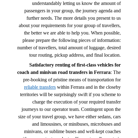
understandably letting us know the amount of
passengers in your group, the journey agenda and
further needs. The more details you present to us
about your requirements for your group of travellers,
the better we are able to help you. When possible,
please prepare the following pieces of information:
number of travellers, total amount of luggage, desired
tour routing, pickup address, and final location.
Satisfactory renting of first-class vehicles for
coach and minivan road transfers in Ferrara
: The
pre-booking of pristine means of transportation for
reliable transfers
within Ferrara and in the closeby
territories will be surprisingly swift if you scheme to
charge the execution of your required transfer
journeys to our operator team. Contingent upon the
size of your travel group, we have either sedans, cars
and limousines, or minibuses, microbuses and
minivans, or sublime buses and well-kept coaches