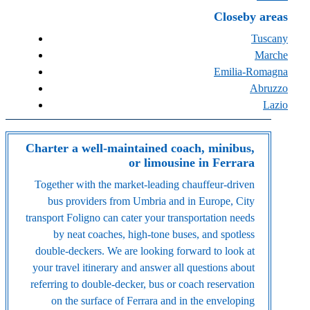
Closeby areas
Tuscany
Marche
Emilia-Romagna
Abruzzo
Lazio
Charter a well-maintained coach, minibus,
or limousine in Ferrara
Together with the market-leading chauffeur-driven
bus providers from Umbria and in Europe, City
transport Foligno can cater your transportation needs
by neat coaches, high-tone buses, and spotless
double-deckers. We are looking forward to look at
your travel itinerary and answer all questions about
referring to double-decker, bus or coach reservation
on the surface of Ferrara and in the enveloping