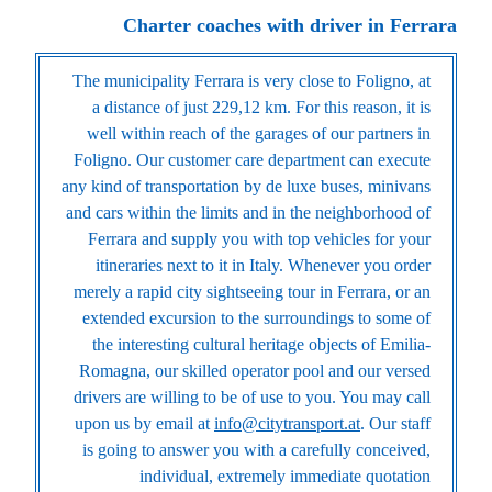
Charter coaches with driver in Ferrara
The municipality Ferrara is very close to Foligno, at
a distance of just 229,12 km. For this reason, it is
well within reach of the garages of our partners in
Foligno. Our customer care department can execute
any kind of transportation by de luxe buses, minivans
and cars within the limits and in the neighborhood of
Ferrara and supply you with top vehicles for your
itineraries next to it in Italy. Whenever you order
merely a rapid city sightseeing tour in Ferrara, or an
extended excursion to the surroundings to some of
the interesting cultural heritage objects of Emilia-
Romagna, our skilled operator pool and our versed
drivers are willing to be of use to you. You may call
upon us by email at
info@citytransport.at
. Our staff
is going to answer you with a carefully conceived,
individual, extremely immediate quotation