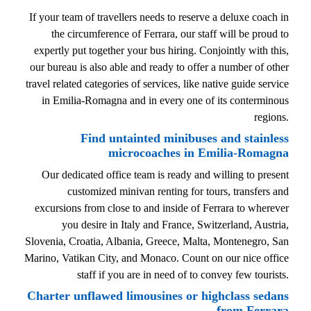
If your team of travellers needs to reserve a deluxe coach in
the circumference of Ferrara, our staff will be proud to
expertly put together your bus hiring. Conjointly with this,
our bureau is also able and ready to offer a number of other
travel related categories of services, like native guide service
in Emilia-Romagna and in every one of its conterminous
regions.
Find untainted minibuses and stainless
microcoaches in Emilia-Romagna
Our dedicated office team is ready and willing to present
customized minivan renting for tours, transfers and
excursions from close to and inside of Ferrara to wherever
you desire in Italy and France, Switzerland, Austria,
Slovenia, Croatia, Albania, Greece, Malta, Montenegro, San
Marino, Vatikan City, and Monaco. Count on our nice office
staff if you are in need of to convey few tourists.
Charter unflawed limousines or highclass sedans
from Ferrara