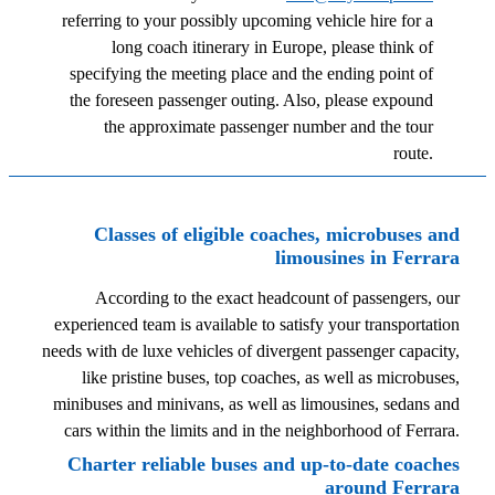
referring to your possibly upcoming vehicle hire for a
long coach itinerary in Europe, please think of
specifying the meeting place and the ending point of
the foreseen passenger outing. Also, please expound
the approximate passenger number and the tour
route.
Classes of eligible coaches, microbuses and
limousines in Ferrara
According to the exact headcount of passengers, our
experienced team is available to satisfy your transportation
needs with de luxe vehicles of divergent passenger capacity,
like pristine buses, top coaches, as well as microbuses,
minibuses and minivans, as well as limousines, sedans and
cars within the limits and in the neighborhood of Ferrara.
Charter reliable buses and up-to-date coaches
around Ferrara