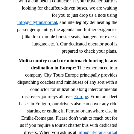
with a competent conductor. If your traveller party is
looking for chauffeur-driven buses, we are waiting
for you to just drop us a note using
info@citytransport.at
, and intellegibly delineating the
passenger quantity, the agenda and further exigencies
( like for example booster seats, hangers for excess
luggage etc. ). Our dedicated operator pool is
prepared to check your plans.
Multi-country coach or minicoach touring to any
destination in Europe
: The experienced tour
company City Tours Europe principally provides
dispatching coaches and minibuses of any sort with a
conductor for utilization along intercontinental
discovery journeys all over
Europe
. From our fleet
bases in Foligno, our drivers also can cover any ride
starting or ending in Ferrara or anywhere else in
Emilia-Romagna. Please don't wait to reach out for
us if you require a tourist charter bus with dedicated
drivers. When you ask us at
info@citytransport.at