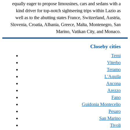
equally eager to propose limousines, cars and sedans with a
kind driver for top-notch sightseeing trips within Lazio as
well as to the abutting states France, Switzerland, Austria,
Slovenia, Croatia, Albania, Greece, Malta, Montenegro, San
Marino, Vatikan City, and Monaco.
Closeby cities
Terni
Viterbo
Teramo
L'Aquila
Ancona
Arezzo
Fano
Guidonia Montecelio
Pesaro
San Marino
Tivoli