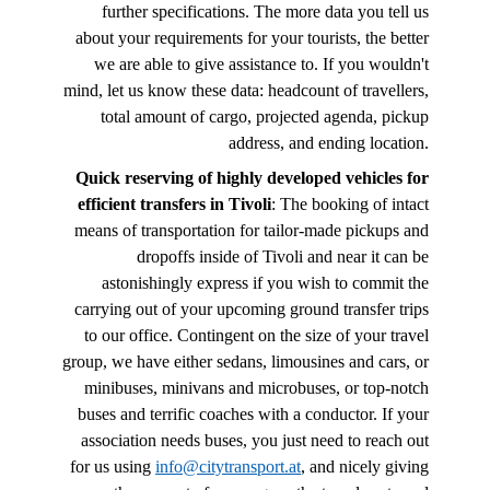
further specifications. The more data you tell us
about your requirements for your tourists, the better
we are able to give assistance to. If you wouldn't
mind, let us know these data: headcount of travellers,
total amount of cargo, projected agenda, pickup
address, and ending location.
Quick reserving of highly developed vehicles for
efficient transfers in Tivoli
: The booking of intact
means of transportation for tailor-made pickups and
dropoffs inside of Tivoli and near it can be
astonishingly express if you wish to commit the
carrying out of your upcoming ground transfer trips
to our office. Contingent on the size of your travel
group, we have either sedans, limousines and cars, or
minibuses, minivans and microbuses, or top-notch
buses and terrific coaches with a conductor. If your
association needs buses, you just need to reach out
for us using
info@citytransport.at
, and nicely giving