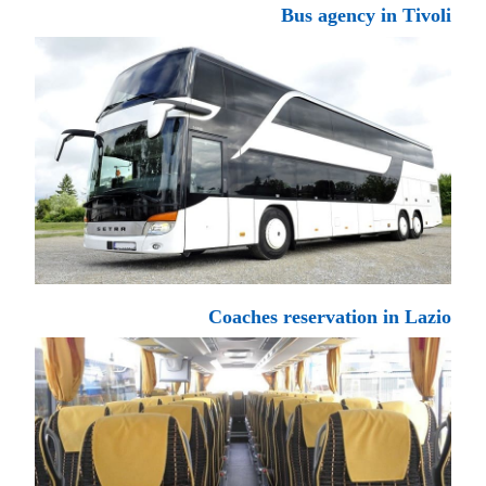
Bus agency in Tivoli
Coaches reservation in Lazio