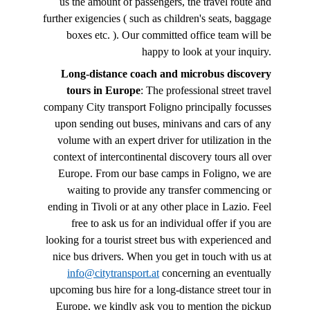
us the amount of passengers, the travel route and
further exigencies ( such as children's seats, baggage
boxes etc. ). Our committed office team will be
happy to look at your inquiry.
Long-distance coach and microbus discovery
tours in Europe
: The professional street travel
company City transport Foligno principally focusses
upon sending out buses, minivans and cars of any
volume with an expert driver for utilization in the
context of intercontinental discovery tours all over
Europe. From our base camps in Foligno, we are
waiting to provide any transfer commencing or
ending in Tivoli or at any other place in Lazio. Feel
free to ask us for an individual offer if you are
looking for a tourist street bus with experienced and
nice bus drivers. When you get in touch with us at
info@citytransport.at
concerning an eventually
upcoming bus hire for a long-distance street tour in
Europe, we kindly ask you to mention the pickup