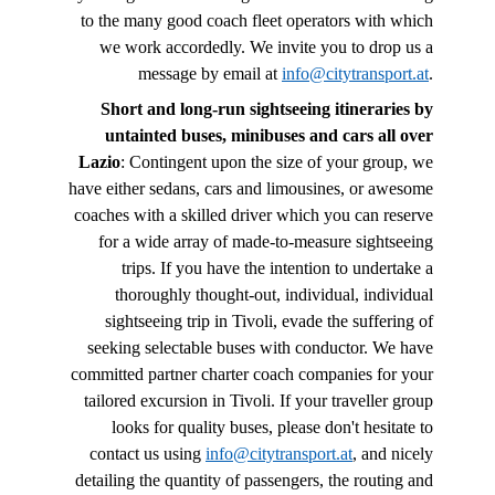
to the many good coach fleet operators with which
we work accordedly. We invite you to drop us a
message by email at
info@citytransport.at
.
Short and long-run sightseeing itineraries by
untainted buses, minibuses and cars all over
Lazio
: Contingent upon the size of your group, we
have either sedans, cars and limousines, or awesome
coaches with a skilled driver which you can reserve
for a wide array of made-to-measure sightseeing
trips. If you have the intention to undertake a
thoroughly thought-out, individual, individual
sightseeing trip in Tivoli, evade the suffering of
seeking selectable buses with conductor. We have
committed partner charter coach companies for your
tailored excursion in Tivoli. If your traveller group
looks for quality buses, please don't hesitate to
contact us using
info@citytransport.at
, and nicely
detailing the quantity of passengers, the routing and