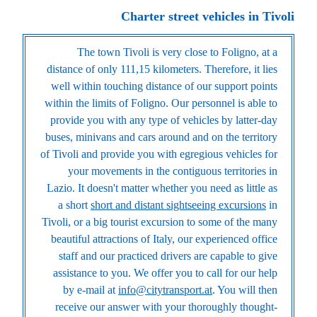
Charter street vehicles in Tivoli
The town Tivoli is very close to Foligno, at a
distance of only 111,15 kilometers. Therefore, it lies
well within touching distance of our support points
within the limits of Foligno. Our personnel is able to
provide you with any type of vehicles by latter-day
buses, minivans and cars around and on the territory
of Tivoli and provide you with egregious vehicles for
your movements in the contiguous territories in
Lazio. It doesn't matter whether you need as little as
a short
short and distant sightseeing excursions
in
Tivoli, or a big tourist excursion to some of the many
beautiful attractions of Italy, our experienced office
staff and our practiced drivers are capable to give
assistance to you. We offer you to call for our help
by e-mail at
info@citytransport.at
. You will then
receive our answer with your thoroughly thought-