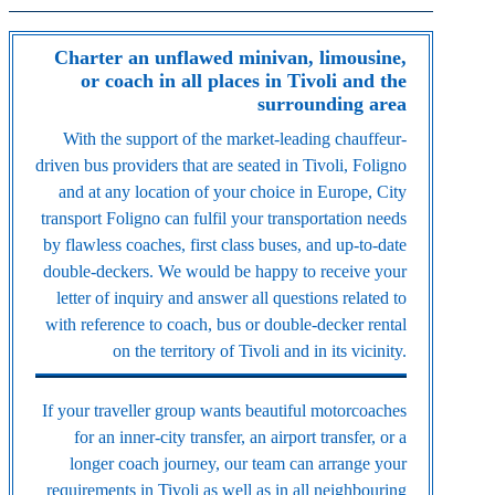
Charter an unflawed minivan, limousine,
or coach in all places in Tivoli and the
surrounding area
With the support of the market-leading chauffeur-
driven bus providers that are seated in Tivoli, Foligno
and at any location of your choice in Europe, City
transport Foligno can fulfil your transportation needs
by flawless coaches, first class buses, and up-to-date
double-deckers. We would be happy to receive your
letter of inquiry and answer all questions related to
with reference to coach, bus or double-decker rental
on the territory of Tivoli and in its vicinity.
If your traveller group wants beautiful motorcoaches
for an inner-city transfer, an airport transfer, or a
longer coach journey, our team can arrange your
requirements in Tivoli as well as in all neighbouring