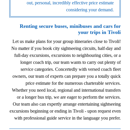
out, personal, incredibly effective price estimate
considering your demand.
Renting secure buses, minibuses and cars for
your trips in Tivoli
Let us make plans for your group itineraries close to Tivoli!
No matter if you book city sightseeing circuits, half-day and
full-day excursions, excursions to neighbouring cities, or a
longer coach trip, our team wants to carry out plenty of
service categories. Concertedly with versed coach fleet
owners, our team of experts can prepare you a totally quick
price estimate for the numerous charterable services.
Whether you need local, regional and international transfers
or a longer bus trip, we are eager to perform the services.
Our team also can expertly arrange entertaining sightseeing
excursions beginning or ending in Tivoli - upon request even
with professional guide service in the language you prefer.