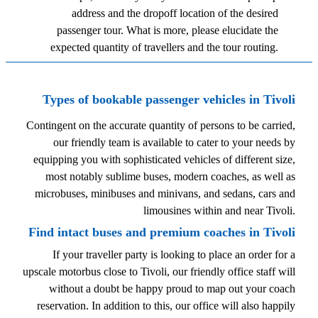
address and the dropoff location of the desired
passenger tour. What is more, please elucidate the
expected quantity of travellers and the tour routing.
Types of bookable passenger vehicles in Tivoli
Contingent on the accurate quantity of persons to be carried,
our friendly team is available to cater to your needs by
equipping you with sophisticated vehicles of different size,
most notably sublime buses, modern coaches, as well as
microbuses, minibuses and minivans, and sedans, cars and
limousines within and near Tivoli.
Find intact buses and premium coaches in Tivoli
If your traveller party is looking to place an order for a
upscale motorbus close to Tivoli, our friendly office staff will
without a doubt be happy proud to map out your coach
reservation. In addition to this, our office will also happily