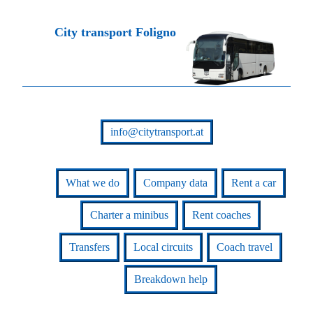
City transport Foligno
info@citytransport.at
What we do
Company data
Rent a car
Charter a minibus
Rent coaches
Transfers
Local circuits
Coach travel
Breakdown help