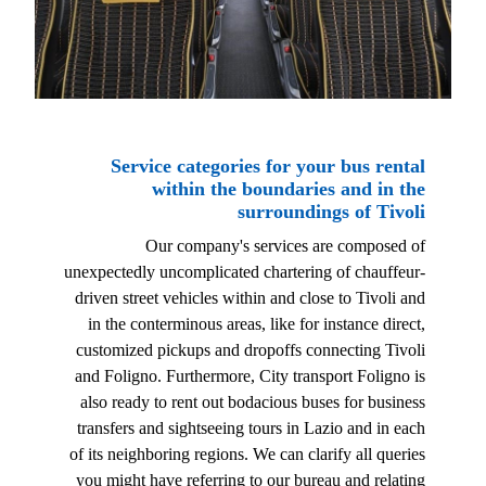
Service categories for your bus rental
within the boundaries and in the
surroundings of Tivoli
Our company's services are composed of
unexpectedly uncomplicated chartering of chauffeur-
driven street vehicles within and close to Tivoli and
in the conterminous areas, like for instance direct,
customized pickups and dropoffs connecting Tivoli
and Foligno. Furthermore, City transport Foligno is
also ready to rent out bodacious buses for business
transfers and sightseeing tours in Lazio and in each
of its neighboring regions. We can clarify all queries
you might have referring to our bureau and relating