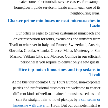
cater some other touristic service classes, for example
homegrown guide service in Lazio and in each one of its
neighbouring areas.
Charter prime minibuses or neat microcoaches in
Lazio
Our office is eager to deliver customized minicoach and
driver reservation for tours, excursions and transfers from
Tivoli to wherever in Italy and France, Switzerland, Austria,
Slovenia, Croatia, Albania, Greece, Malta, Montenegro, San
Marino, Vatikan City, and Monaco. Confide in our efficient
personnel if you require to deliver only a few guests.
Hire top-notch limousines and top sedans in
Tivoli
At the bus tour operator City Tours Europe, non-corporate
parties and professional customers are welcome to charter
different kinds of well-maintained limousines, sedans and
cars for straight train-to-hotel pickups by
a car, sedan or
limousine with driver
in Tivoli. But our competent staff is