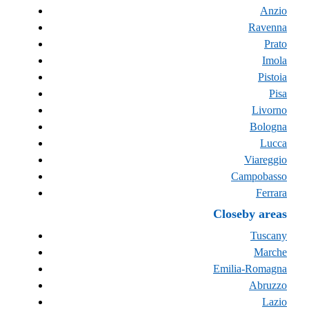
Anzio
Ravenna
Prato
Imola
Pistoia
Pisa
Livorno
Bologna
Lucca
Viareggio
Campobasso
Ferrara
Closeby areas
Tuscany
Marche
Emilia-Romagna
Abruzzo
Lazio