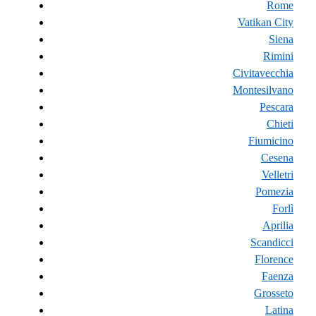
Rome
Vatikan City
Siena
Rimini
Civitavecchia
Montesilvano
Pescara
Chieti
Fiumicino
Cesena
Velletri
Pomezia
Forlì
Aprilia
Scandicci
Florence
Faenza
Grosseto
Latina