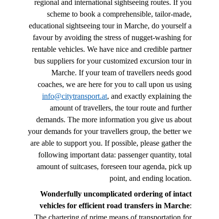
regional and international sightseeing routes. If you
scheme to book a comprehensible, tailor-made,
educational sightseeing tour in Marche, do yourself a
favour by avoiding the stress of nugget-washing for
rentable vehicles. We have nice and credible partner
bus suppliers for your customized excursion tour in
Marche. If your team of travellers needs good
coaches, we are here for you to call upon us using
info@citytransport.at
, and exactly explaining the
amount of travellers, the tour route and further
demands. The more information you give us about
your demands for your travellers group, the better we
are able to support you. If possible, please gather the
following important data: passenger quantity, total
amount of suitcases, foreseen tour agenda, pick up
point, and ending location.
Wonderfully uncomplicated ordering of intact
vehicles for efficient road transfers in Marche
:
The chartering of prime means of transportation for