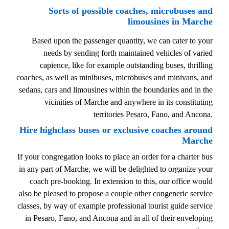
Sorts of possible coaches, microbuses and
limousines in Marche
Based upon the passenger quantity, we can cater to your
needs by sending forth maintained vehicles of varied
capience, like for example outstanding buses, thrilling
coaches, as well as minibuses, microbuses and minivans, and
sedans, cars and limousines within the boundaries and in the
vicinities of Marche and anywhere in its constituting
territories Pesaro, Fano, and Ancona.
Hire highclass buses or exclusive coaches around
Marche
If your congregation looks to place an order for a charter bus
in any part of Marche, we will be delighted to organize your
coach pre-booking. In extension to this, our office would
also be pleased to propose a couple other congeneric service
classes, by way of example professional tourist guide service
in Pesaro, Fano, and Ancona and in all of their enveloping