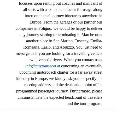
focusses upon renting out coaches and minivans of
all sorts with a skilled conductor for usage along
intercontinental journey itineraries anywhere in
Europe. From the garages of our partner bus
companies in Foligno, we would be happy to deliver
any journey starting or terminating in Marche or at
another place in San Marino, Tuscany, Emilia-
Romagna, Lazio, and Abruzzo. You just need to
message us if you are looking for a travelling vehicle
with versed drivers. When you contact us at
info@citytransport.at
concerning an eventually
upcoming motorcoach charter for a far-away street
itinerary in Europe, we kindly ask you to specify the
meeting address and the destination point of the
programmed passenger journey. Furthermore, please
circumstantiate the expected headcount of travellers
and the tour program.