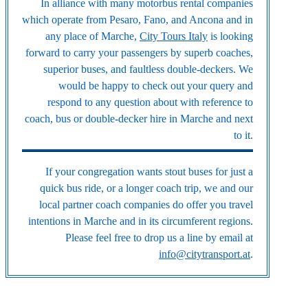
In alliance with many motorbus rental companies
which operate from Pesaro, Fano, and Ancona and in
any place of Marche,
City Tours Italy
is looking
forward to carry your passengers by superb coaches,
superior buses, and faultless double-deckers. We
would be happy to check out your query and
respond to any question about with reference to
coach, bus or double-decker hire in Marche and next
to it.
If your congregation wants stout buses for just a
quick bus ride, or a longer coach trip, we and our
local partner coach companies do offer you travel
intentions in Marche and in its circumferent regions.
Please feel free to drop us a line by email at
info@citytransport.at
.