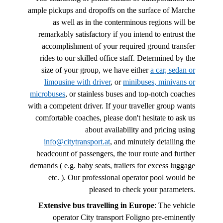
ample pickups and dropoffs on the surface of Marche
as well as in the conterminous regions will be
remarkably satisfactory if you intend to entrust the
accomplishment of your required ground transfer
rides to our skilled office staff. Determined by the
size of your group, we have either
a car, sedan or
limousine with driver
, or
minibuses, minivans or
microbuses
, or stainless buses and top-notch coaches
with a competent driver. If your traveller group wants
comfortable coaches, please don't hesitate to ask us
about availability and pricing using
info@citytransport.at
, and minutely detailing the
headcount of passengers, the tour route and further
demands ( e.g. baby seats, trailers for excess luggage
etc. ). Our professional operator pool would be
pleased to check your parameters.
Extensive bus travelling in Europe
: The vehicle
operator City transport Foligno pre-eminently