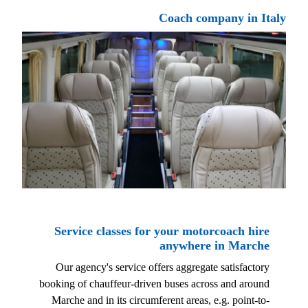
Coach company in Italy
Service classes for your motorcoach hire
anywhere in Marche
Our agency's service offers aggregate satisfactory
booking of chauffeur-driven buses across and around
Marche and in its circumferent areas, e.g. point-to-