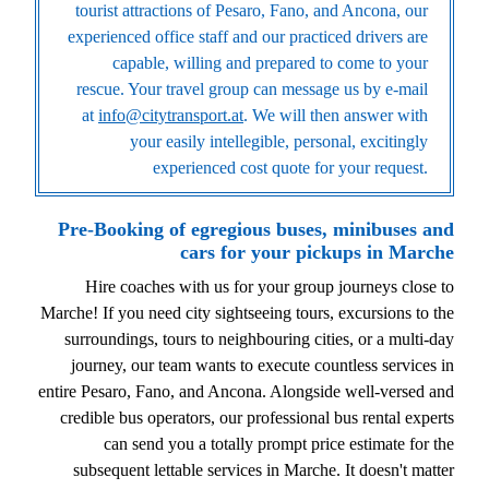
tourist attractions of Pesaro, Fano, and Ancona, our
experienced office staff and our practiced drivers are
capable, willing and prepared to come to your
rescue. Your travel group can message us by e-mail
at
info@citytransport.at
. We will then answer with
your easily intellegible, personal, excitingly
experienced cost quote for your request.
Pre-Booking of egregious buses, minibuses and
cars for your pickups in Marche
Hire coaches with us for your group journeys close to
Marche! If you need city sightseeing tours, excursions to the
surroundings, tours to neighbouring cities, or a multi-day
journey, our team wants to execute countless services in
entire Pesaro, Fano, and Ancona. Alongside well-versed and
credible bus operators, our professional bus rental experts
can send you a totally prompt price estimate for the
subsequent lettable services in Marche. It doesn't matter