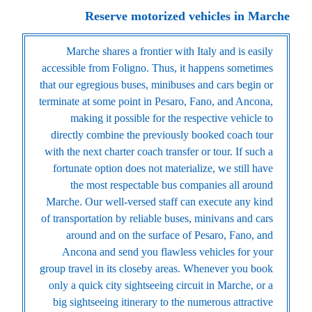
Reserve motorized vehicles in Marche
Marche shares a frontier with Italy and is easily
accessible from Foligno. Thus, it happens sometimes
that our egregious buses, minibuses and cars begin or
terminate at some point in Pesaro, Fano, and Ancona,
making it possible for the respective vehicle to
directly combine the previously booked coach tour
with the next charter coach transfer or tour. If such a
fortunate option does not materialize, we still have
the most respectable bus companies all around
Marche. Our well-versed staff can execute any kind
of transportation by reliable buses, minivans and cars
around and on the surface of Pesaro, Fano, and
Ancona and send you flawless vehicles for your
group travel in its closeby areas. Whenever you book
only a quick city sightseeing circuit in Marche, or a
big sightseeing itinerary to the numerous attractive