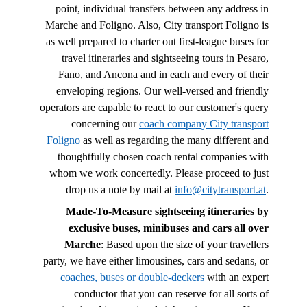
point, individual transfers between any address in
Marche and Foligno. Also, City transport Foligno is
as well prepared to charter out first-league buses for
travel itineraries and sightseeing tours in Pesaro,
Fano, and Ancona and in each and every of their
enveloping regions. Our well-versed and friendly
operators are capable to react to our customer's query
concerning our
coach company City transport
Foligno
as well as regarding the many different and
thoughtfully chosen coach rental companies with
whom we work concertedly. Please proceed to just
drop us a note by mail at
info@citytransport.at
.
Made-To-Measure sightseeing itineraries by
exclusive buses, minibuses and cars all over
Marche
: Based upon the size of your travellers
party, we have either limousines, cars and sedans, or
coaches, buses or double-deckers
with an expert
conductor that you can reserve for all sorts of