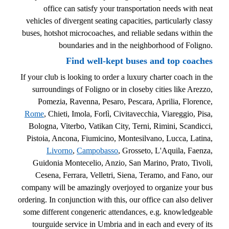
office can satisfy your transportation needs with neat
vehicles of divergent seating capacities, particularly classy
buses, hotshot microcoaches, and reliable sedans within the
boundaries and in the neighborhood of Foligno.
Find well-kept buses and top coaches
If your club is looking to order a luxury charter coach in the
surroundings of Foligno or in closeby cities like Arezzo,
Pomezia, Ravenna, Pesaro, Pescara, Aprilia, Florence,
Rome
, Chieti, Imola, Forlì, Civitavecchia, Viareggio, Pisa,
Bologna, Viterbo, Vatikan City, Terni, Rimini, Scandicci,
Pistoia, Ancona, Fiumicino, Montesilvano, Lucca, Latina,
Livorno
,
Campobasso
, Grosseto, L'Aquila, Faenza,
Guidonia Montecelio, Anzio, San Marino, Prato, Tivoli,
Cesena, Ferrara, Velletri, Siena, Teramo, and Fano, our
company will be amazingly overjoyed to organize your bus
ordering. In conjunction with this, our office can also deliver
some different congeneric attendances, e.g. knowledgeable
tourguide service in Umbria and in each and every of its