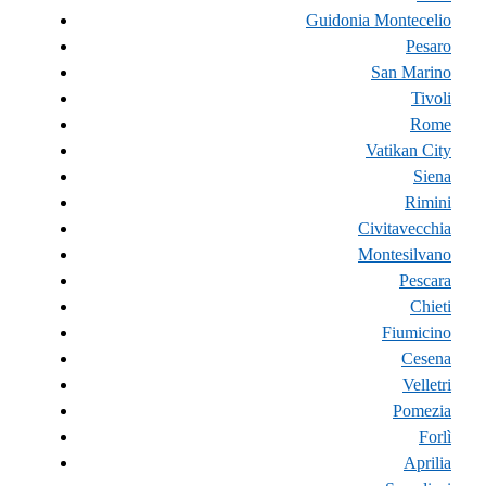
Guidonia Montecelio
Pesaro
San Marino
Tivoli
Rome
Vatikan City
Siena
Rimini
Civitavecchia
Montesilvano
Pescara
Chieti
Fiumicino
Cesena
Velletri
Pomezia
Forlì
Aprilia