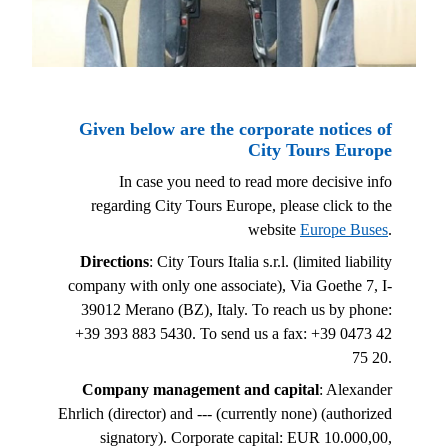
Given below are the corporate notices of
City Tours Europe
In case you need to read more decisive info
regarding City Tours Europe, please click to the
website
Europe Buses
.
Directions
: City Tours Italia s.r.l. (limited liability
company with only one associate), Via Goethe 7, I-
39012 Merano (BZ), Italy. To reach us by phone:
+39 393 883 5430. To send us a fax: +39 0473 42
75 20.
Company management and capital
: Alexander
Ehrlich (director) and --- (currently none) (authorized
signatory). Corporate capital: EUR 10.000,00,