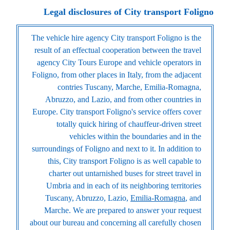
Legal disclosures of City transport Foligno
The vehicle hire agency City transport Foligno is the
result of an effectual cooperation between the travel
agency City Tours Europe and vehicle operators in
Foligno, from other places in Italy, from the adjacent
contries Tuscany, Marche, Emilia-Romagna,
Abruzzo, and Lazio, and from other countries in
Europe. City transport Foligno's service offers cover
totally quick hiring of chauffeur-driven street
vehicles within the boundaries and in the
surroundings of Foligno and next to it. In addition to
this, City transport Foligno is as well capable to
charter out untarnished buses for street travel in
Umbria and in each of its neighboring territories
Tuscany, Abruzzo, Lazio,
Emilia-Romagna
, and
Marche. We are prepared to answer your request
about our bureau and concerning all carefully chosen