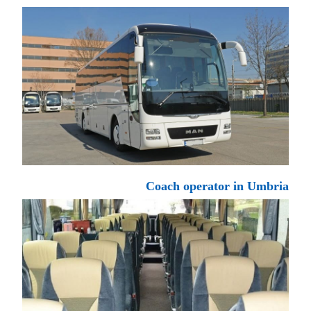
Coach operator in Umbria