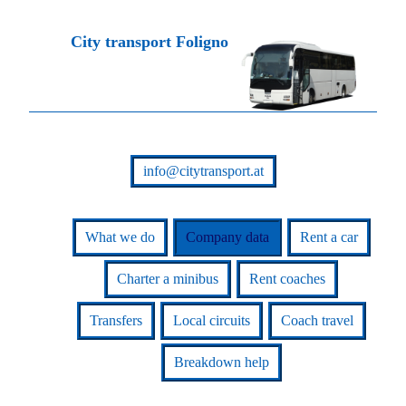
City transport Foligno
info@citytransport.at
What we do
Company data
Rent a car
Charter a minibus
Rent coaches
Transfers
Local circuits
Coach travel
Breakdown help