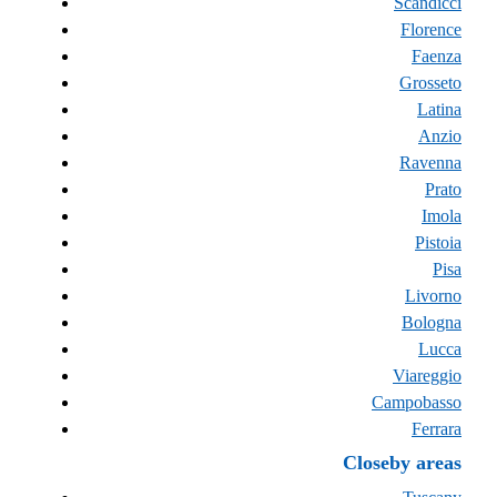
Scandicci
Florence
Faenza
Grosseto
Latina
Anzio
Ravenna
Prato
Imola
Pistoia
Pisa
Livorno
Bologna
Lucca
Viareggio
Campobasso
Ferrara
Closeby areas