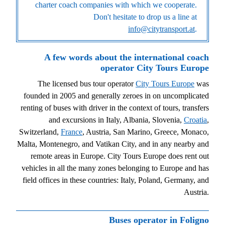
charter coach companies with which we cooperate.
Don't hesitate to drop us a line at
info@citytransport.at
.
A few words about the international coach
operator City Tours Europe
The licensed bus tour operator
City Tours Europe
was
founded in 2005 and generally zeroes in on uncomplicated
renting of buses with driver in the context of tours, transfers
and excursions in Italy, Albania, Slovenia,
Croatia
,
Switzerland,
France
, Austria, San Marino, Greece, Monaco,
Malta, Montenegro, and Vatikan City, and in any nearby and
remote areas in Europe. City Tours Europe does rent out
vehicles in all the many zones belonging to Europe and has
field offices in these countries: Italy, Poland, Germany, and
Austria.
Buses operator in Foligno