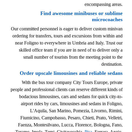
encompassing areas.
Find awesome minibuses or sublime
microcoaches
Our committed personnel is eager to deliver custom minivan
ordering for transfers, tours and excursions from within and
near Foligno to everywhere in Umbria and Italy. Trust our
skilled office team if you are in need of to deliver only a
small number of tourists from the meeting point to the
destination.
Order upscale limousines and reliable sedans
With the bus tour company City Tours Europe, private
people and professional clients can reserve different kinds of
bodacious limousines, cars and sedans for quick city-to-
airport rides by cars, limousines and sedans in Foligno,
L'Aquila, San Marino, Pomezia, Livorno, Rimini,
Fiumicino, Campobasso, Pesaro, Chieti, Prato, Velletri,
Faenza, Montesilvano, Lucca, Florence, Bologna, Fano,
Teramo, Imola, Terni, Civitavecchia,
Pisa
, Ferrara, Anzio,