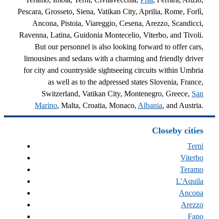
Pescara, Grosseto, Siena, Vatikan City, Aprilia, Rome, Forlì,
Ancona, Pistoia, Viareggio, Cesena, Arezzo, Scandicci,
Ravenna, Latina, Guidonia Montecelio, Viterbo, and Tivoli.
But our personnel is also looking forward to offer cars,
limousines and sedans with a charming and friendly driver
for city and countryside sightseeing circuits within Umbria
as well as to the adpressed states Slovenia, France,
Switzerland, Vatikan City, Montenegro, Greece,
San
Marino
, Malta, Croatia, Monaco,
Albania
, and Austria.
Closeby cities
Terni
Viterbo
Teramo
L'Aquila
Ancona
Arezzo
Fano