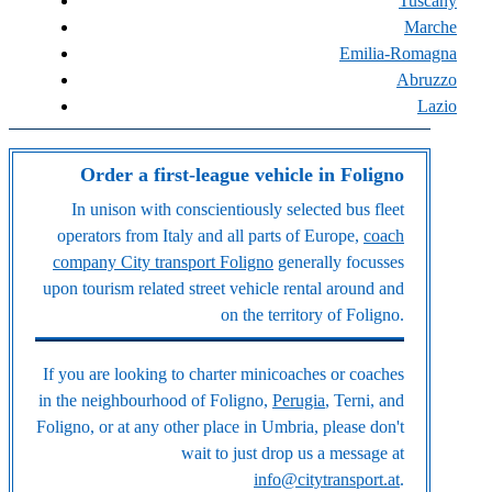
Tuscany
Marche
Emilia-Romagna
Abruzzo
Lazio
Order a first-league vehicle in Foligno
In unison with conscientiously selected bus fleet
operators from Italy and all parts of Europe,
coach
company City transport Foligno
generally focusses
upon tourism related street vehicle rental around and
on the territory of Foligno.
If you are looking to charter minicoaches or coaches
in the neighbourhood of Foligno,
Perugia
, Terni, and
Foligno, or at any other place in Umbria, please don't
wait to just drop us a message at
info@citytransport.at
.