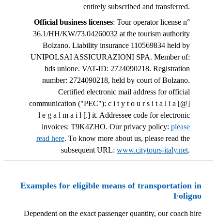
entirely subscribed and transferred.
Official business licenses
: Tour operator license n°
36.1/HH/KW/73.04260032 at the tourism authority
Bolzano. Liability insurance 110569834 held by
UNIPOLSAI ASSICURAZIONI SPA. Member of:
hds unione. VAT-ID: 2724090218. Registration
number: 2724090218, held by court of Bolzano.
Certified electronic mail address for official
communication ("PEC"): c i t y t o u r s i t a l i a [@]
l e g a l m a i l [.] it. Addressee code for electronic
invoices: T9K4ZHO. Our privacy policy:
please
read here
. To know more about us, please read the
subsequent URL:
www.citytours-italy.net
.
Examples for eligible means of transportation in
Foligno
Dependent on the exact passenger quantity, our coach hire